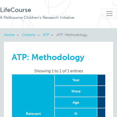
LifeCourse
A Melbourne Children's Research Initiative
Home
Cohorts
ATP
ATP: Methodology
ATP: Methodology
Showing 1 to 1 of 1 entries
Year
Wave
Age
4-
Relevant
N
G