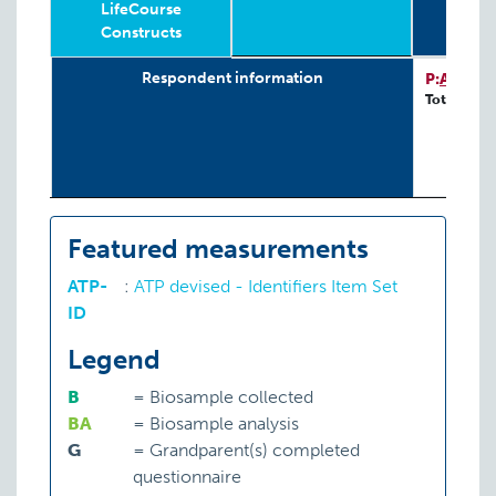
LifeCourse
Constructs
Relevant
Wave
Year
Age
N
4-
G
Respondent information
P:
ATP-ID
LifeCourse
Total: 244
Constructs
Featured measurements
ATP-
:
ATP devised - Identifiers Item Set
ID
Legend
B
=
Biosample collected
BA
=
Biosample analysis
G
=
Grandparent(s) completed
questionnaire