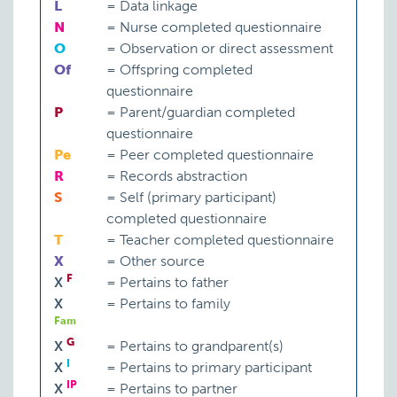
L
=
Data linkage
N
=
Nurse completed questionnaire
O
=
Observation or direct assessment
Of
=
Offspring completed
questionnaire
P
=
Parent/guardian completed
questionnaire
Pe
=
Peer completed questionnaire
R
=
Records abstraction
S
=
Self (primary participant)
completed questionnaire
T
=
Teacher completed questionnaire
X
=
Other source
F
X
=
Pertains to father
X
=
Pertains to family
Fam
G
X
=
Pertains to grandparent(s)
I
X
=
Pertains to primary participant
IP
X
=
Pertains to partner