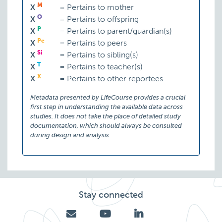
M
X
=
Pertains to mother
O
X
=
Pertains to offspring
P
X
=
Pertains to parent/guardian(s)
Pe
X
=
Pertains to peers
Si
X
=
Pertains to sibling(s)
T
X
=
Pertains to teacher(s)
X
X
=
Pertains to other reportees
Metadata presented by LifeCourse provides a crucial
first step in understanding the available data across
studies. It does not take the place of detailed study
documentation, which should always be consulted
during design and analysis.
Stay connected