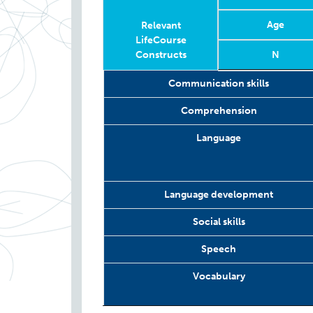
Age
Relevant
LifeCourse
Constructs
N
Relevant
Wave
Year
Age
N
Communication skills
LifeCourse
Constructs
Comprehension
Language
Language development
Social skills
Speech
Vocabulary