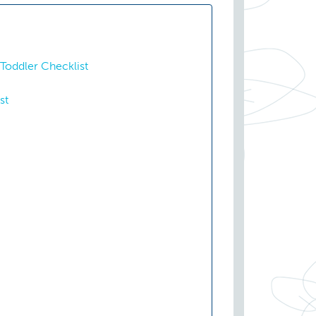
Toddler Checklist
st