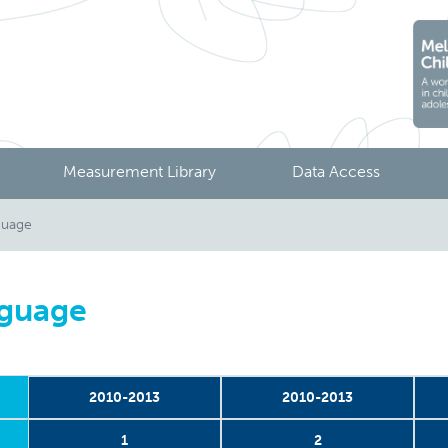
Measurement Library
Data Access
guage
nguage
2010-2013
2010-2013
1
2