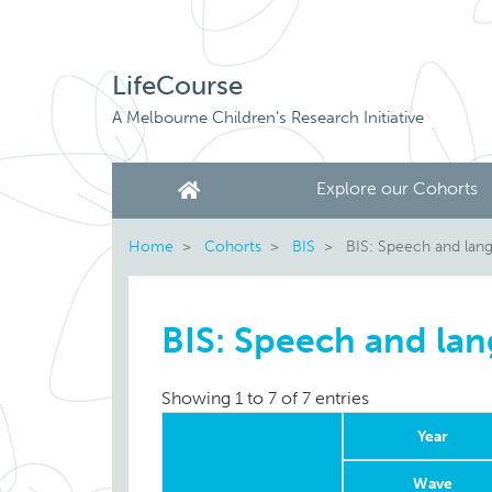
LifeCourse
A Melbourne Children's Research Initiative
Explore our Cohorts
Home
Cohorts
BIS
BIS: Speech and lan
BIS: Speech and la
Showing 1 to 7 of 7 entries
Year
Wave