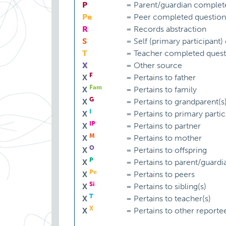
P
=
Parent/guardian complet
Pe
=
Peer completed question
R
=
Records abstraction
S
=
Self (primary participant
T
=
Teacher completed quest
X
=
Other source
F
X
=
Pertains to father
Fam
X
=
Pertains to family
G
X
=
Pertains to grandparent(s
I
X
=
Pertains to primary partic
IP
X
=
Pertains to partner
M
X
=
Pertains to mother
O
X
=
Pertains to offspring
P
X
=
Pertains to parent/guardi
Pe
X
=
Pertains to peers
Si
X
=
Pertains to sibling(s)
T
X
=
Pertains to teacher(s)
X
X
=
Pertains to other reporte