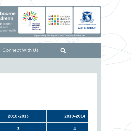
Connect With Us
2010-2013
2010-2014
2011
3
4