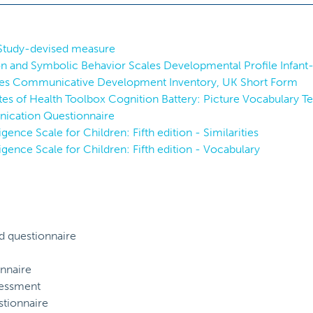
 Study-devised measure
and Symbolic Behavior Scales Developmental Profile Infant-
es Communicative Development Inventory, UK Short Form
utes of Health Toolbox Cognition Battery: Picture Vocabulary Te
ication Questionnaire
igence Scale for Children: Fifth edition - Similarities
igence Scale for Children: Fifth edition - Vocabulary
d questionnaire
nnaire
sessment
tionnaire