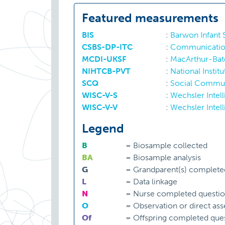
Featured measurements
BIS
:
Barwon Infant
CSBS-DP-ITC
:
Communication 
MCDI-UKSF
:
MacArthur-Bat
NIHTCB-PVT
:
National Instit
SCQ
:
Social Commun
WISC-V-S
:
Wechsler Intell
WISC-V-V
:
Wechsler Intell
Legend
B
=
Biosample collected
BA
=
Biosample analysis
G
=
Grandparent(s) complete
L
=
Data linkage
N
=
Nurse completed questio
O
=
Observation or direct as
Of
=
Offspring completed ques