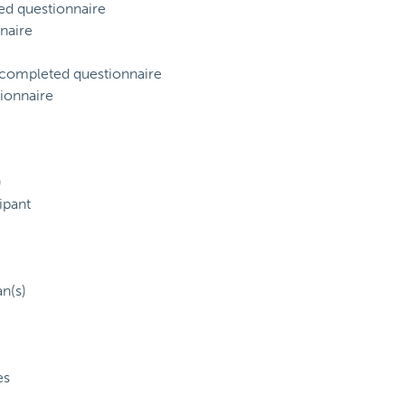
ed questionnaire
naire
) completed questionnaire
ionnaire
)
ipant
an(s)
es