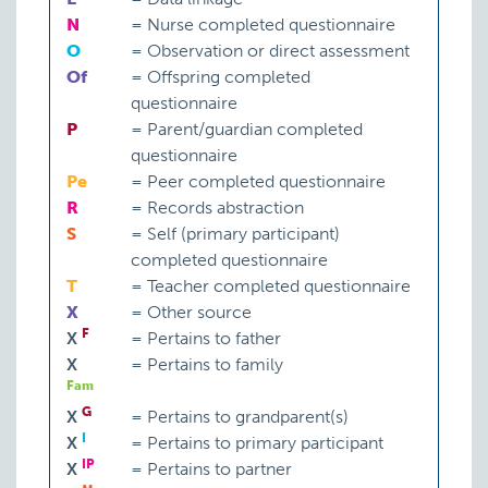
N
=
Nurse completed questionnaire
O
=
Observation or direct assessment
Of
=
Offspring completed
questionnaire
P
=
Parent/guardian completed
questionnaire
Pe
=
Peer completed questionnaire
R
=
Records abstraction
S
=
Self (primary participant)
completed questionnaire
T
=
Teacher completed questionnaire
X
=
Other source
F
X
=
Pertains to father
X
=
Pertains to family
Fam
G
X
=
Pertains to grandparent(s)
I
X
=
Pertains to primary participant
IP
X
=
Pertains to partner