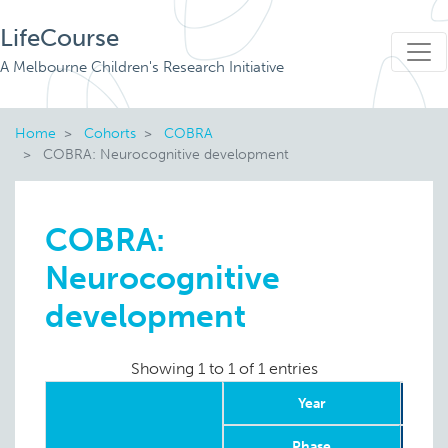
LifeCourse
A Melbourne Children's Research Initiative
Home
Cohorts
COBRA
COBRA: Neurocognitive development
COBRA:
Neurocognitive
development
Showing 1 to 1 of 1 entries
Year
Phase