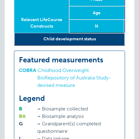
Age
Relevant LifeCourse
Constructs
N
Relevant LifeCourse
Phase
Year
Age
N
Child development status
P:
CO
Constructs
Featured measurements
COBRA
:
Childhood Overweight
BioRepository of Australia Study-
devised measure
Legend
B
=
Biosample collected
BA
=
Biosample analysis
G
=
Grandparent(s) completed
questionnaire
L
=
Data linkage