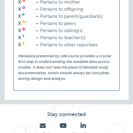
M
X
=
Pertains to mother
O
X
=
Pertains to offspring
P
X
=
Pertains to parent/guardian(s)
Pe
X
=
Pertains to peers
Si
X
=
Pertains to sibling(s)
T
X
=
Pertains to teacher(s)
X
X
=
Pertains to other reportees
Metadata presented by LifeCourse provides a crucial
first step in understanding the available data across
studies. It does not take the place of detailed study
documentation, which should always be consulted
during design and analysis.
Stay connected