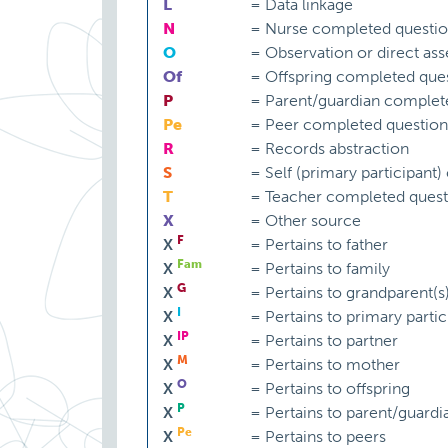
L
=
Data linkage
N
=
Nurse completed questio
O
=
Observation or direct as
Of
=
Offspring completed ques
P
=
Parent/guardian complet
Pe
=
Peer completed question
R
=
Records abstraction
S
=
Self (primary participant
T
=
Teacher completed quest
X
=
Other source
F
X
=
Pertains to father
Fam
X
=
Pertains to family
G
X
=
Pertains to grandparent(s
I
X
=
Pertains to primary partic
IP
X
=
Pertains to partner
M
X
=
Pertains to mother
O
X
=
Pertains to offspring
P
X
=
Pertains to parent/guardi
Pe
X
=
Pertains to peers