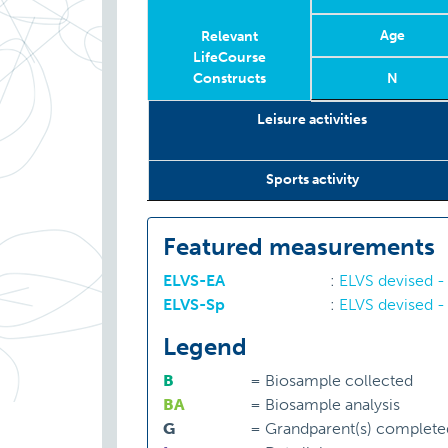
Age
Relevant
LifeCourse
Constructs
N
Relevant
Wave
Year
Age
N
Leisure activities
LifeCourse
Constructs
Sports activity
Featured measurements
ELVS-EA
:
ELVS devised - 
ELVS-Sp
:
ELVS devised -
Legend
B
=
Biosample collected
BA
=
Biosample analysis
G
=
Grandparent(s) complete