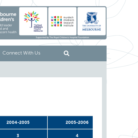
Connect With Us
2004-2005
2005-2006
2006-
3
4
5