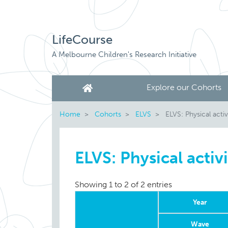
LifeCourse
A Melbourne Children's Research Initiative
Explore our Cohorts
Home
Cohorts
ELVS
ELVS: Physical activ
ELVS: Physical activ
Showing 1 to 2 of 2 entries
Year
Wave