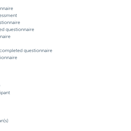
nnaire
sessment
tionnaire
ed questionnaire
naire
) completed questionnaire
ionnaire
)
ipant
an(s)