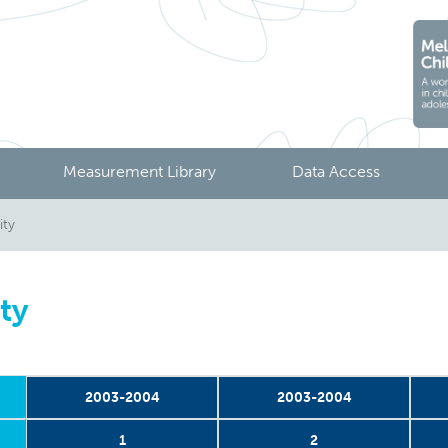
Measurement Library
Data Access
ity
ity
2003-2004
2003-2004
1
2