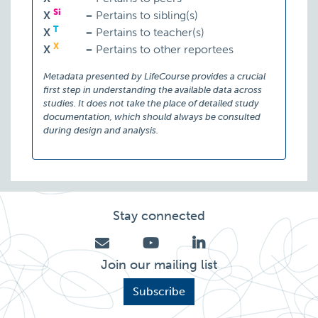
Si
X
=
Pertains to sibling(s)
T
X
=
Pertains to teacher(s)
X
X
=
Pertains to other reportees
Metadata presented by LifeCourse provides a crucial
first step in understanding the available data across
studies. It does not take the place of detailed study
documentation, which should always be consulted
during design and analysis.
Stay connected
Join our mailing list
Subscribe