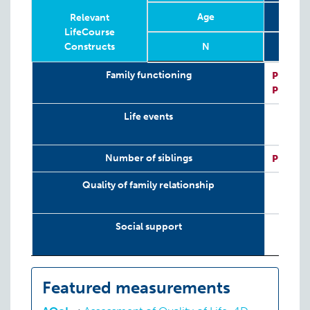
Age
3 mo
Relevant
LifeCourse
Constructs
N
Relevant
Phase
Year
Age
N
3 mo
2
Family functioning
P:
PedsQ
LifeCourse
P:
PedsQ
Constructs
Life events
Number of siblings
P:
SV-SI
Quality of family relationship
Social support
Featured measurements