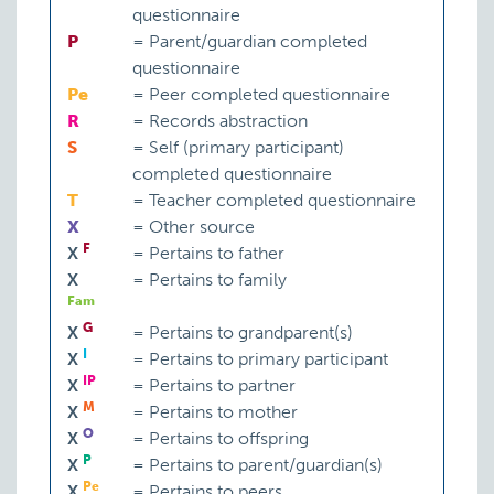
questionnaire
P
=
Parent/guardian completed
questionnaire
Pe
=
Peer completed questionnaire
R
=
Records abstraction
S
=
Self (primary participant)
completed questionnaire
T
=
Teacher completed questionnaire
X
=
Other source
F
X
=
Pertains to father
X
=
Pertains to family
Fam
G
X
=
Pertains to grandparent(s)
I
X
=
Pertains to primary participant
IP
X
=
Pertains to partner
M
X
=
Pertains to mother
O
X
=
Pertains to offspring
P
X
=
Pertains to parent/guardian(s)
Pe
X
=
Pertains to peers