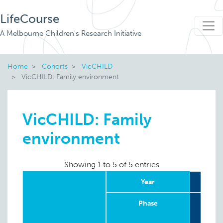
LifeCourse
A Melbourne Children's Research Initiative
Home
Cohorts
VicCHILD
VicCHILD: Family environment
VicCHILD: Family
environment
Showing 1 to 5 of 5 entries
Year
20
Phase