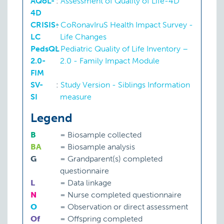
AQoL-
:
Assessment of Quality of Life-4D
4D
CRISIS-
:
CoRonavIruS Health Impact Survey -
LC
Life Changes
PedsQL
:
Pediatric Quality of Life Inventory –
2.0-
2.0 - Family Impact Module
FIM
SV-
:
Study Version - Siblings Information
SI
measure
Legend
B
=
Biosample collected
BA
=
Biosample analysis
G
=
Grandparent(s) completed
questionnaire
L
=
Data linkage
N
=
Nurse completed questionnaire
O
=
Observation or direct assessment
Of
=
Offspring completed