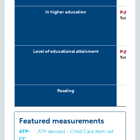
In higher education
P:
ATP-D
Total: 243
Level of educational attainment
P:
ATP-D
Total: 243
Reading
School engagement
Featured measurements
ATP-
:
ATP devised - Child Care Item set
School functioning
CC