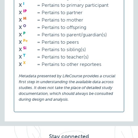
I
X
=
Pertains to primary participant
IP
X
=
Pertains to partner
M
X
=
Pertains to mother
O
X
=
Pertains to offspring
P
X
=
Pertains to parent/guardian(s)
Pe
X
=
Pertains to peers
Si
X
=
Pertains to sibling(s)
T
X
=
Pertains to teacher(s)
X
X
=
Pertains to other reportees
Metadata presented by LifeCourse provides a crucial
first step in understanding the available data across
studies. It does not take the place of detailed study
documentation, which should always be consulted
during design and analysis.
Stay connected