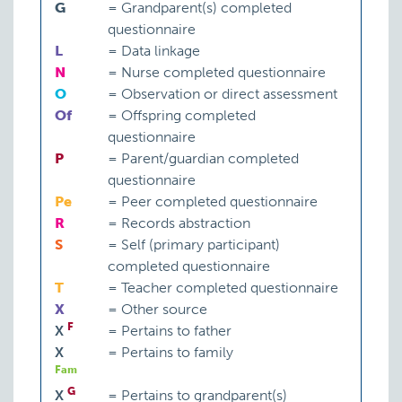
G
=
Grandparent(s) completed
questionnaire
L
=
Data linkage
N
=
Nurse completed questionnaire
O
=
Observation or direct assessment
Of
=
Offspring completed
questionnaire
P
=
Parent/guardian completed
questionnaire
Pe
=
Peer completed questionnaire
R
=
Records abstraction
S
=
Self (primary participant)
completed questionnaire
T
=
Teacher completed questionnaire
X
=
Other source
F
X
=
Pertains to father
X
=
Pertains to family
Fam
G
X
=
Pertains to grandparent(s)