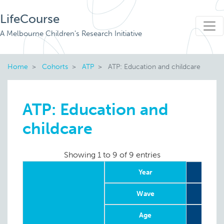
LifeCourse
A Melbourne Children's Research Initiative
Home
Cohorts
ATP
ATP: Education and childcare
ATP: Education and
childcare
Showing 1 to 9 of 9 entries
Year
Wave
Age
4-