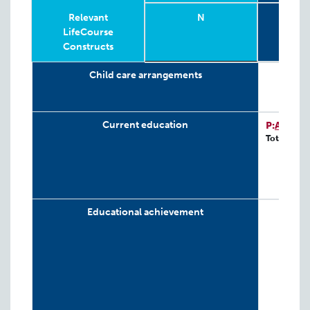
Relevant
N
G
LifeCourse
Constructs
Relevant
Wave
Year
Age
N
4-
G
Child care arrangements
LifeCourse
Constructs
Current education
P:
ATP-D
Total: 243
Educational achievement