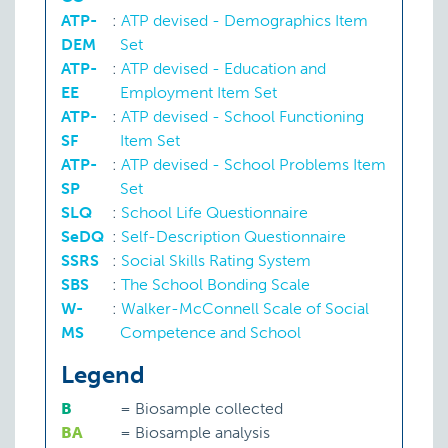
ATP-
:
ATP devised - Demographics Item
DEM
Set
ATP-
:
ATP devised - Education and
EE
Employment Item Set
ATP-
:
ATP devised - School Functioning
SF
Item Set
ATP-
:
ATP devised - School Problems Item
Teacher-student relationship
SP
Set
SLQ
:
School Life Questionnaire
SeDQ
:
Self-Description Questionnaire
SSRS
:
Social Skills Rating System
SBS
:
The School Bonding Scale
W-
:
Walker-McConnell Scale of Social
MS
Competence and School
Legend
B
=
Biosample collected
BA
=
Biosample analysis