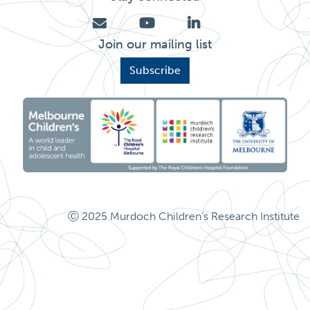
Join our mailing list
Subscribe
Ⓒ 2025 Murdoch Children's Research Institute