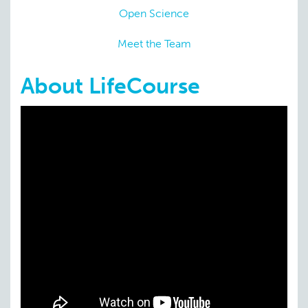
Open Science
Meet the Team
About LifeCourse