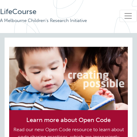
LifeCourse
A Melbourne Children's Research Initiative
Learn more about Open Code
Read our new Open Code resource to learn about
code sharing practices, which are increasingly