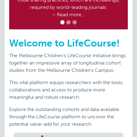
required by world-leading journals.
– Read more...
Welcome to LifeCourse!
The Melbourne Children’s LifeCourse Initiative brings
together an impressive array of longitudinal cohort
studies from the Melbourne Children’s Campus.
This vital platform equips researchers with the tools,
collaborations and access to produce more
meaningful and robust research.
Explore the outstanding cohorts and data available
through the LifeCourse platform to uncover the
potential value-add for your research.