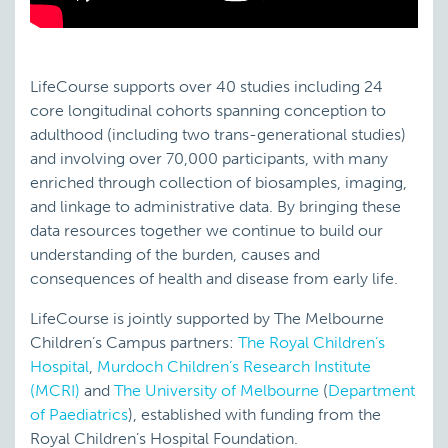
LifeCourse supports over 40 studies including 24
core longitudinal cohorts spanning conception to
adulthood (including two trans-generational studies)
and involving over 70,000 participants, with many
enriched through collection of biosamples, imaging,
and linkage to administrative data. By bringing these
data resources together we continue to build our
understanding of the burden, causes and
consequences of health and disease from early life.
LifeCourse is jointly supported by The Melbourne
Children’s Campus partners:
The Royal Children’s
Hospital
,
Murdoch Children’s Research Institute
(MCRI)
and
The University of Melbourne
(
Department
of Paediatrics
), established with funding from the
Royal Children’s Hospital Foundation.