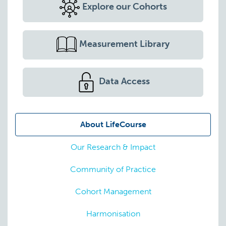
Explore our Cohorts
Measurement Library
Data Access
About LifeCourse
Our Research & Impact
Community of Practice
Cohort Management
Harmonisation