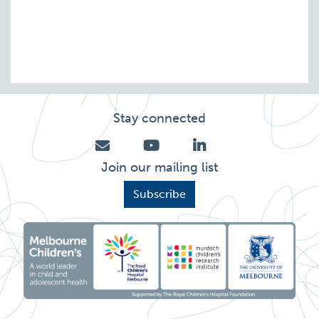
Stay connected
Join our mailing list
Subscribe