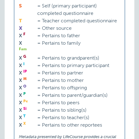
S
=
Self (primary participant)
completed questionnaire
T
=
Teacher completed questionnaire
X
=
Other source
F
X
=
Pertains to father
X
=
Pertains to family
Fam
G
X
=
Pertains to grandparent(s)
I
X
=
Pertains to primary participant
IP
X
=
Pertains to partner
M
X
=
Pertains to mother
O
X
=
Pertains to offspring
P
X
=
Pertains to parent/guardian(s)
Pe
X
=
Pertains to peers
Si
X
=
Pertains to sibling(s)
T
X
=
Pertains to teacher(s)
X
X
=
Pertains to other reportees
Metadata presented by LifeCourse provides a crucial