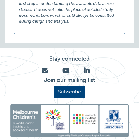
first step in understanding the available data across
studies. It does not take the place of detailed study
documentation, which should always be consulted
during design and analysis.
Stay connected
Join our mailing list
Subscribe