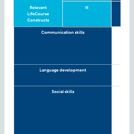
Relevant
N
G
LifeCourse
Constructs
Relevant
Wave
Year
Age
N
4-
G
Communication skills
LifeCourse
Constructs
Language development
Social skills