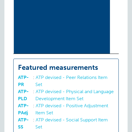
Featured measurements
ATP-
:
ATP devised - Peer Relations Item
PR
Set
ATP-
:
ATP devised - Physical and Language
PLD
Development Item Set
ATP-
:
ATP devised - Positive Adjustment
PAdj
Item Set
ATP-
:
ATP devised - Social Support Item
SS
Set