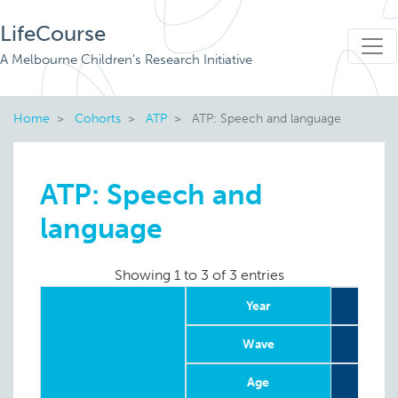
LifeCourse
A Melbourne Children's Research Initiative
Home
Cohorts
ATP
ATP: Speech and language
ATP: Speech and
language
Showing 1 to 3 of 3 entries
Year
Wave
Age
4-