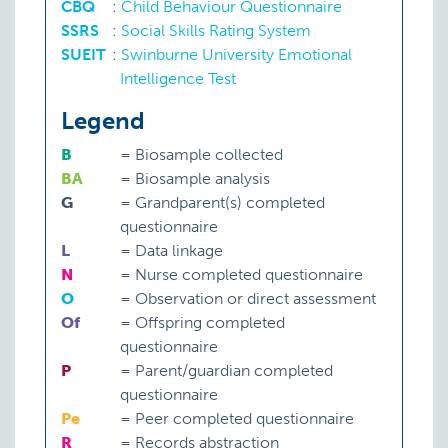
CBQ
:
Child Behaviour Questionnaire
SSRS
:
Social Skills Rating System
SUEIT
:
Swinburne University Emotional
Intelligence Test
Legend
B
=
Biosample collected
BA
=
Biosample analysis
G
=
Grandparent(s) completed
questionnaire
L
=
Data linkage
N
=
Nurse completed questionnaire
O
=
Observation or direct assessment
Of
=
Offspring completed
questionnaire
P
=
Parent/guardian completed
questionnaire
Pe
=
Peer completed questionnaire
R
=
Records abstraction