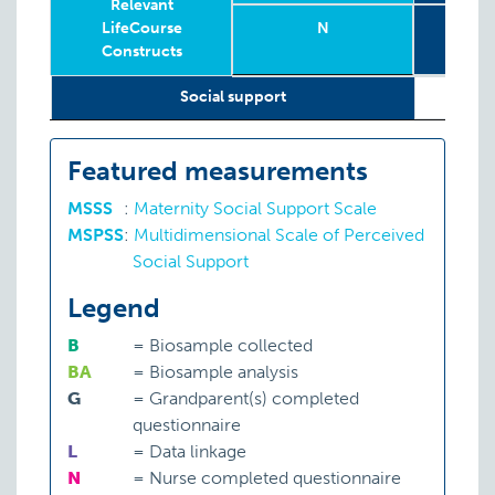
Relevant
LifeCourse
N
To
Constructs
Sub
Relevant
Wave
Year
Age
N
T
8
Social support
LifeCourse
Sub
Constructs
Featured measurements
MSSS
:
Maternity Social Support Scale
MSPSS
:
Multidimensional Scale of Perceived
Social Support
Legend
B
=
Biosample collected
BA
=
Biosample analysis
G
=
Grandparent(s) completed
questionnaire
L
=
Data linkage
N
=
Nurse completed questionnaire