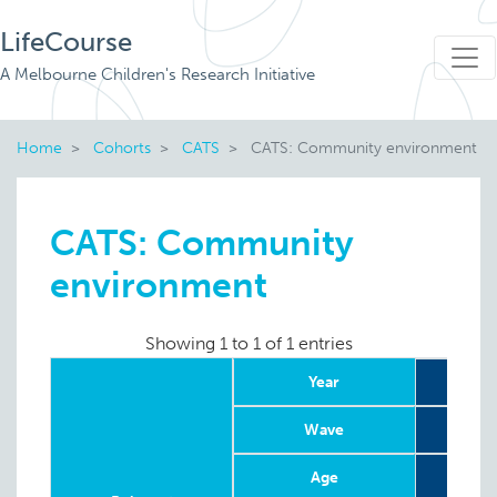
LifeCourse
A Melbourne Children's Research Initiative
Home
Cohorts
CATS
CATS: Community environment
CATS: Community
environment
Showing 1 to 1 of 1 entries
Year
Wave
Age
8