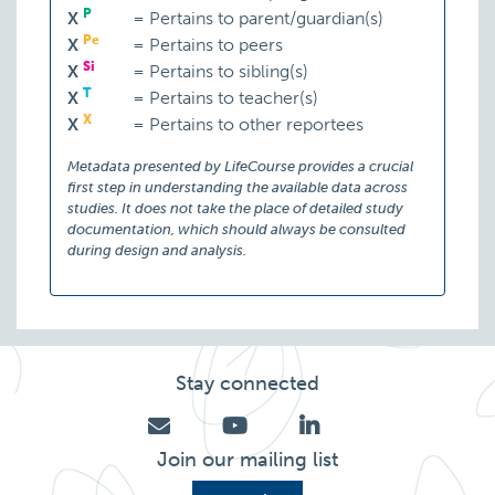
P
X
=
Pertains to parent/guardian(s)
Pe
X
=
Pertains to peers
Si
X
=
Pertains to sibling(s)
T
X
=
Pertains to teacher(s)
X
X
=
Pertains to other reportees
Metadata presented by LifeCourse provides a crucial
first step in understanding the available data across
studies. It does not take the place of detailed study
documentation, which should always be consulted
during design and analysis.
Stay connected
Join our mailing list