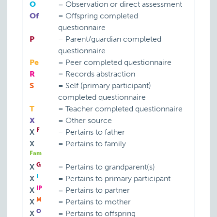
O
=
Observation or direct assessment
Of
=
Offspring completed
questionnaire
P
=
Parent/guardian completed
questionnaire
Pe
=
Peer completed questionnaire
R
=
Records abstraction
S
=
Self (primary participant)
completed questionnaire
T
=
Teacher completed questionnaire
X
=
Other source
F
X
=
Pertains to father
X
=
Pertains to family
Fam
G
X
=
Pertains to grandparent(s)
I
X
=
Pertains to primary participant
IP
X
=
Pertains to partner
M
X
=
Pertains to mother
O
X
=
Pertains to offspring