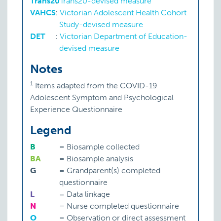
Trans20
:
Trans20-devised measure
VAHCS
:
Victorian Adolescent Health Cohort
Study-devised measure
DET
:
Victorian Department of Education-
devised measure
Notes
1
Items adapted from the COVID-19
Adolescent Symptom and Psychological
Experience Questionnaire
Legend
B
=
Biosample collected
BA
=
Biosample analysis
G
=
Grandparent(s) completed
questionnaire
L
=
Data linkage
N
=
Nurse completed questionnaire
O
=
Observation or direct assessment