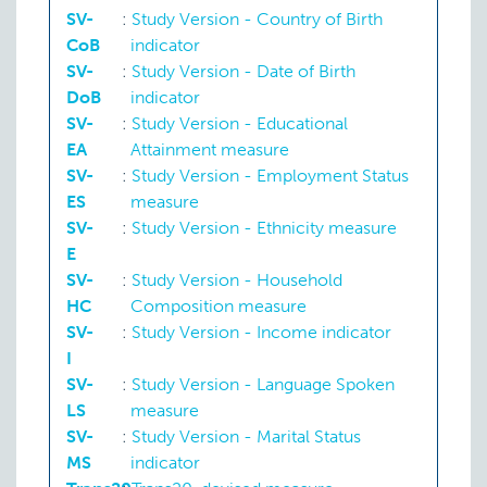
SV-
:
Study Version - Country of Birth
CoB
indicator
SV-
:
Study Version - Date of Birth
DoB
indicator
SV-
:
Study Version - Educational
EA
Attainment measure
SV-
:
Study Version - Employment Status
ES
measure
SV-
:
Study Version - Ethnicity measure
E
SV-
:
Study Version - Household
HC
Composition measure
SV-
:
Study Version - Income indicator
I
SV-
:
Study Version - Language Spoken
LS
measure
SV-
:
Study Version - Marital Status
MS
indicator