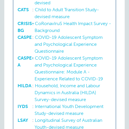
P:
SV-EA
devised
CATS
:
Child to Adult Transition Study-
Marital or partnership status
P:
SV-MS
devised measure
Residential locality
CRISIS-
:
CoRonavIruS Health Impact Survey -
L:
ABS-SE
L:
ABS-SE
BG
Background
CASPE
:
COVID-19 Adolescent Symptom
Sexual orientation
and Psychological Experience
Questionnaire
CASPE-
:
COVID-19 Adolescent Symptom
A
and Psychological Experience
Questionnaire: Module A -
Experience Related to COVID-19
HILDA
:
Household, Income and Labour
Dynamics in Australia (HILDA)
Survey-devised measure
IYDS
:
International Youth Development
Study-devised measure
LSAY
:
Longitudinal Survey of Australian
Youth-devised measure