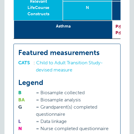
Relevant
LifeCourse
N
To
Constructs
Sub
Relevant
Wave
Year
Age
N
T
8
I
Asthma
P:
CATS
LifeCourse
Sub
I
P:
CATS
Constructs
Featured measurements
CATS
:
Child to Adult Transition Study-
devised measure
Legend
B
=
Biosample collected
BA
=
Biosample analysis
G
=
Grandparent(s) completed
questionnaire
L
=
Data linkage
N
=
Nurse completed questionnaire