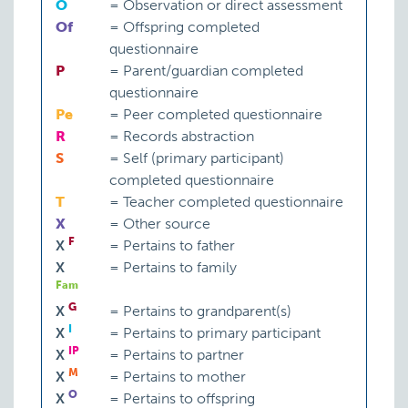
O
=
Observation or direct assessment
Of
=
Offspring completed
questionnaire
P
=
Parent/guardian completed
questionnaire
Pe
=
Peer completed questionnaire
R
=
Records abstraction
S
=
Self (primary participant)
completed questionnaire
T
=
Teacher completed questionnaire
X
=
Other source
F
X
=
Pertains to father
X
=
Pertains to family
Fam
G
X
=
Pertains to grandparent(s)
I
X
=
Pertains to primary participant
IP
X
=
Pertains to partner
M
X
=
Pertains to mother
O
X
=
Pertains to offspring