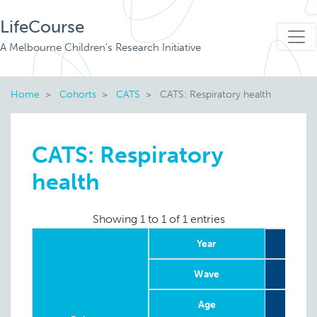
LifeCourse
A Melbourne Children's Research Initiative
Home
Cohorts
CATS
CATS: Respiratory health
CATS: Respiratory
health
Showing 1 to 1 of 1 entries
Year
Wave
Age
8