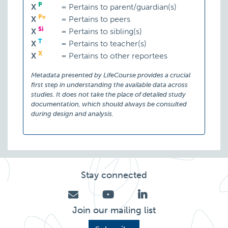
P
X
=
Pertains to parent/guardian(s)
Pe
X
=
Pertains to peers
Si
X
=
Pertains to sibling(s)
T
X
=
Pertains to teacher(s)
X
X
=
Pertains to other reportees
Metadata presented by LifeCourse provides a crucial
first step in understanding the available data across
studies. It does not take the place of detailed study
documentation, which should always be consulted
during design and analysis.
Stay connected
Join our mailing list