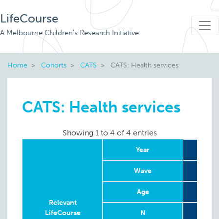
LifeCourse
A Melbourne Children's Research Initiative
Home
Cohorts
CATS
CATS: Health services
CATS: Health services
Showing 1 to 4 of 4 entries
Year
Wave
Age
8
Relevant
LifeCourse
N
To