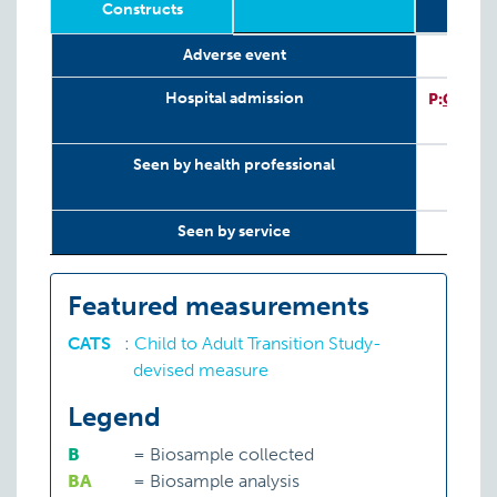
Constructs
Sub
Relevant
Wave
Year
Age
N
T
8
Adverse event
LifeCourse
Sub
Constructs
P
Hospital admission
P:
CATS
Seen by health professional
Seen by service
Featured measurements
CATS
:
Child to Adult Transition Study-
devised measure
Legend
B
=
Biosample collected
BA
=
Biosample analysis