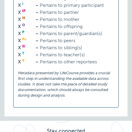
I
X
=
Pertains to primary participant
IP
X
=
Pertains to partner
M
X
=
Pertains to mother
O
X
=
Pertains to offspring
P
X
=
Pertains to parent/guardian(s)
Pe
X
=
Pertains to peers
Si
X
=
Pertains to sibling(s)
T
X
=
Pertains to teacher(s)
X
X
=
Pertains to other reportees
Metadata presented by LifeCourse provides a crucial
first step in understanding the available data across
studies. It does not take the place of detailed study
documentation, which should always be consulted
during design and analysis.
Stay connected