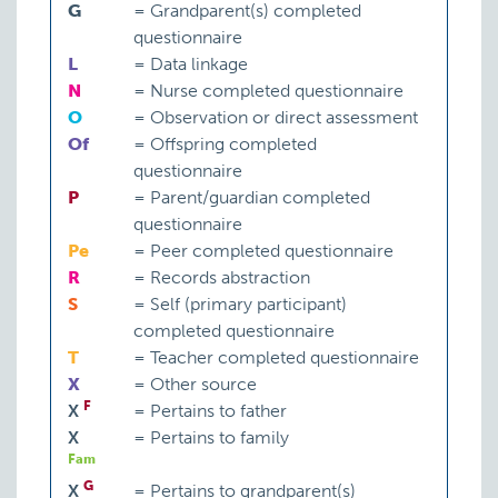
G
=
Grandparent(s) completed
questionnaire
L
=
Data linkage
N
=
Nurse completed questionnaire
O
=
Observation or direct assessment
Of
=
Offspring completed
questionnaire
P
=
Parent/guardian completed
questionnaire
Pe
=
Peer completed questionnaire
R
=
Records abstraction
S
=
Self (primary participant)
completed questionnaire
T
=
Teacher completed questionnaire
X
=
Other source
F
X
=
Pertains to father
X
=
Pertains to family
Fam
G
X
=
Pertains to grandparent(s)