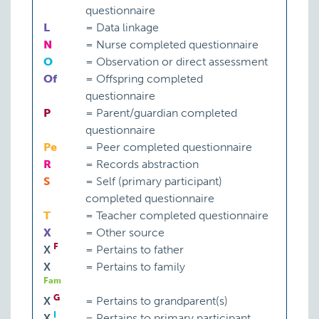
questionnaire
L
=
Data linkage
N
=
Nurse completed questionnaire
O
=
Observation or direct assessment
Of
=
Offspring completed
questionnaire
P
=
Parent/guardian completed
questionnaire
Pe
=
Peer completed questionnaire
R
=
Records abstraction
S
=
Self (primary participant)
completed questionnaire
T
=
Teacher completed questionnaire
X
=
Other source
F
X
=
Pertains to father
X
=
Pertains to family
Fam
G
X
=
Pertains to grandparent(s)
I
X
=
Pertains to primary participant