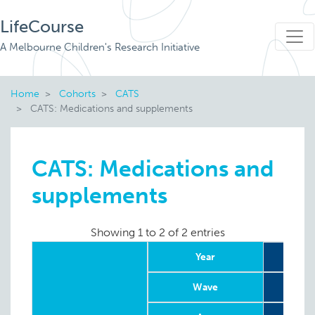
LifeCourse
A Melbourne Children's Research Initiative
Home
Cohorts
CATS
CATS: Medications and supplements
CATS: Medications and
supplements
Showing 1 to 2 of 2 entries
Year
Wave