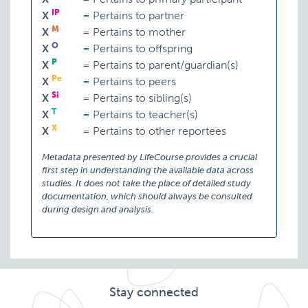
IP
X
=
Pertains to partner
M
X
=
Pertains to mother
O
X
=
Pertains to offspring
P
X
=
Pertains to parent/guardian(s)
Pe
X
=
Pertains to peers
Si
X
=
Pertains to sibling(s)
T
X
=
Pertains to teacher(s)
X
X
=
Pertains to other reportees
Metadata presented by LifeCourse provides a crucial
first step in understanding the available data across
studies. It does not take the place of detailed study
documentation, which should always be consulted
during design and analysis.
Stay connected