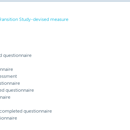
 Transition Study-devised measure
d questionnaire
nnaire
sessment
tionnaire
ed questionnaire
naire
) completed questionnaire
ionnaire