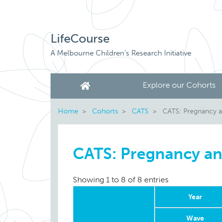
LifeCourse
A Melbourne Children's Research Initiative
Explore our Cohorts
Home
Cohorts
CATS
CATS: Pregnancy a
CATS: Pregnancy an
Showing 1 to 8 of 8 entries
Year
Wave