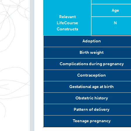
Age
Relevant
LifeCourse
N
Constructs
Relevant
Wave
Year
Age
N
Adoption
LifeCourse
Constructs
Birth weight
Complications during pregnancy
Contraception
Gestational age at birth
Obstetric history
Pattern of delivery
Teenage pregnancy