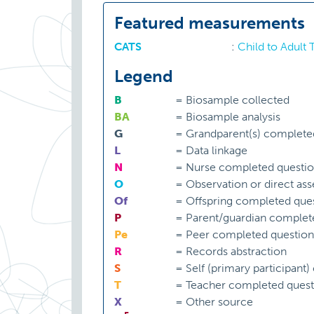
Featured measurements
CATS
:
Child to Adult
Legend
B
=
Biosample collected
BA
=
Biosample analysis
G
=
Grandparent(s) complete
L
=
Data linkage
N
=
Nurse completed questio
O
=
Observation or direct as
Of
=
Offspring completed ques
P
=
Parent/guardian complet
Pe
=
Peer completed question
R
=
Records abstraction
S
=
Self (primary participant
T
=
Teacher completed quest
X
=
Other source