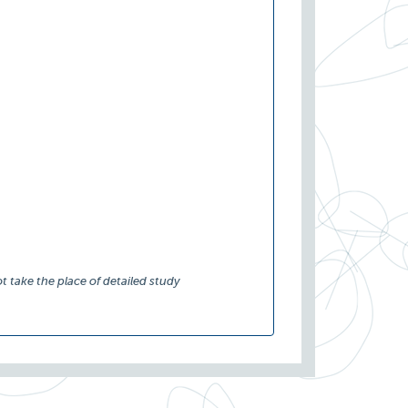
t take the place of detailed study