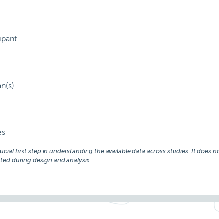
)
ipant
an(s)
es
ial first step in understanding the available data across studies. It does no
ed during design and analysis.