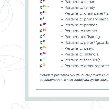
F
X
=
Pertains to father
Fam
X
=
Pertains to family
G
X
=
Pertains to grandparent(s
I
X
=
Pertains to primary partic
IP
X
=
Pertains to partner
M
X
=
Pertains to mother
O
X
=
Pertains to offspring
P
X
=
Pertains to parent/guardi
Pe
X
=
Pertains to peers
Si
X
=
Pertains to sibling(s)
T
X
=
Pertains to teacher(s)
X
X
=
Pertains to other reporte
Metadata presented by LifeCourse provides a cruc
documentation, which should always be consult