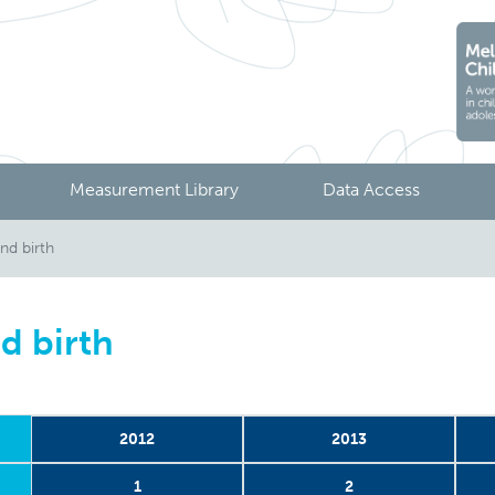
Measurement Library
Data Access
nd birth
d birth
2012
2013
1
2