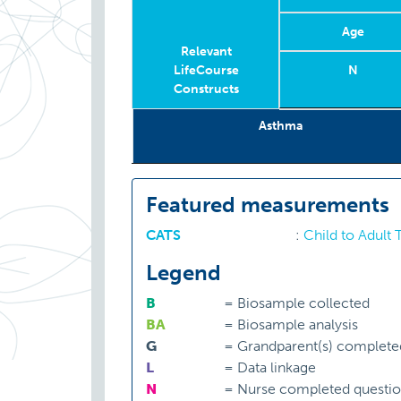
Age
Relevant
LifeCourse
N
Constructs
Relevant
Wave
Year
Age
N
Asthma
LifeCourse
Constructs
Featured measurements
CATS
:
Child to Adult
Legend
B
=
Biosample collected
BA
=
Biosample analysis
G
=
Grandparent(s) complete
L
=
Data linkage
N
=
Nurse completed questio