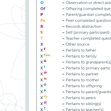
O
=
Observation or direct as
Of
=
Offspring completed ques
P
=
Parent/guardian complet
Pe
=
Peer completed question
R
=
Records abstraction
S
=
Self (primary participant
T
=
Teacher completed quest
X
=
Other source
F
X
=
Pertains to father
Fam
X
=
Pertains to family
G
X
=
Pertains to grandparent(s
I
X
=
Pertains to primary partic
IP
X
=
Pertains to partner
M
X
=
Pertains to mother
O
X
=
Pertains to offspring
P
X
=
Pertains to parent/guardi
Pe
X
=
Pertains to peers
Si
X
=
Pertains to sibling(s)
T
X
=
Pertains to teacher(s)