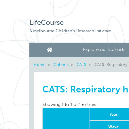
LifeCourse
A Melbourne Children's Research Initiative
Explore our Cohorts
Home
Cohorts
CATS
CATS: Respiratory 
CATS: Respiratory h
Showing 1 to 1 of 1 entries
Year
Wave