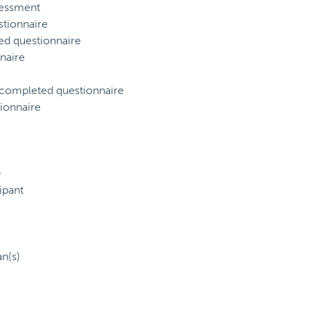
sessment
tionnaire
ed questionnaire
naire
) completed questionnaire
ionnaire
)
ipant
an(s)