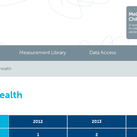
Measurement Library
Data Access
health
ealth
2012
2013
1
2