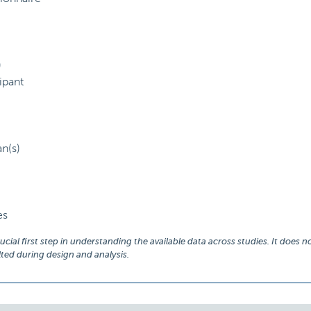
)
ipant
an(s)
es
ial first step in understanding the available data across studies. It does no
ed during design and analysis.