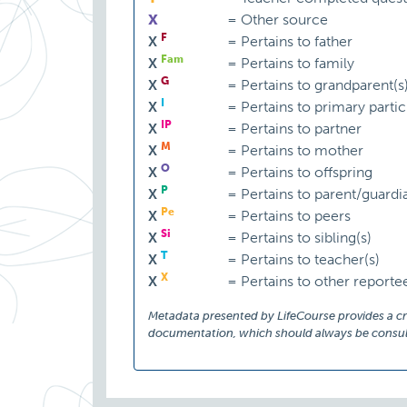
X
=
Other source
F
X
=
Pertains to father
Fam
X
=
Pertains to family
G
X
=
Pertains to grandparent(s
I
X
=
Pertains to primary partic
IP
X
=
Pertains to partner
M
X
=
Pertains to mother
O
X
=
Pertains to offspring
P
X
=
Pertains to parent/guardi
Pe
X
=
Pertains to peers
Si
X
=
Pertains to sibling(s)
T
X
=
Pertains to teacher(s)
X
X
=
Pertains to other reporte
Metadata presented by LifeCourse provides a cruc
documentation, which should always be consult