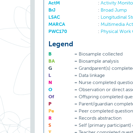
ActM
:
Activity Monito
BrJ
:
Broad Jump
LSAC
:
Longitudinal S
MARCA
:
Multimedia Acti
PWC170
:
Physical Work 
Legend
B
=
Biosample collected
BA
=
Biosample analysis
G
=
Grandparent(s) complete
L
=
Data linkage
N
=
Nurse completed questio
O
=
Observation or direct as
Of
=
Offspring completed ques
P
=
Parent/guardian complet
Pe
=
Peer completed question
R
=
Records abstraction
S
=
Self (primary participant
T
=
Teacher completed quest