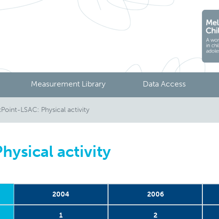
Measurement Library
Data Access
oint-LSAC: Physical activity
ysical activity
2004
2006
1
2