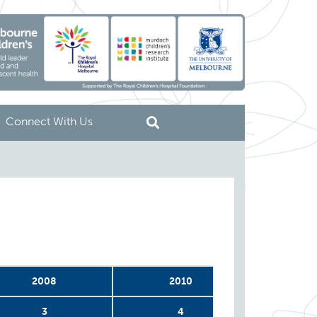
Connect With Us
2008
2010
2
3
4