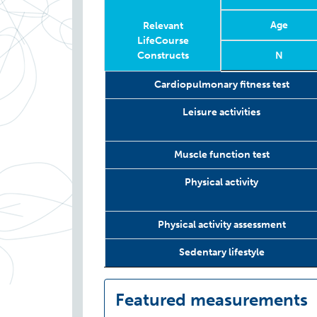
Age
Relevant
LifeCourse
Constructs
N
Relevant
Wave
Year
Age
N
Cardiopulmonary fitness test
LifeCourse
Constructs
Leisure activities
Muscle function test
Physical activity
Physical activity assessment
Sedentary lifestyle
Featured measurements