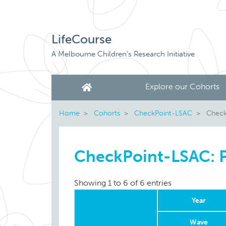
LifeCourse
A Melbourne Children's Research Initiative
Explore our Cohorts
Home
Cohorts
CheckPoint-LSAC
CheckP
CheckPoint-LSAC: Ph
Showing 1 to 6 of 6 entries
Year
Wave