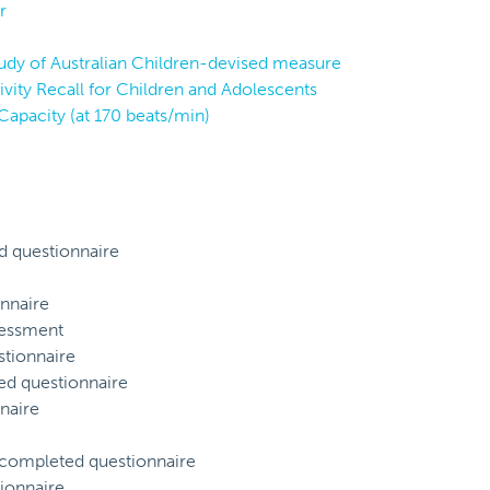
r
tudy of Australian Children-devised measure
vity Recall for Children and Adolescents
Capacity (at 170 beats/min)
d questionnaire
nnaire
sessment
tionnaire
ed questionnaire
naire
) completed questionnaire
ionnaire