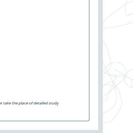
t take the place of detailed study