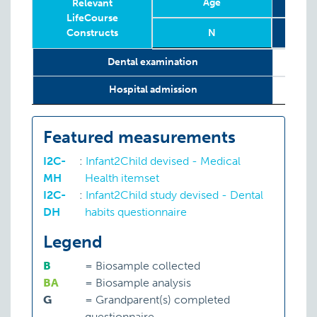
Age
1
Relevant
LifeCourse
Constructs
N
Relevant
Year
Age
Age
N
2
1
Dental examination
LifeCourse
Constructs
Hospital admission
Featured measurements
I2C-
:
Infant2Child devised - Medical
MH
Health itemset
I2C-
:
Infant2Child study devised - Dental
DH
habits questionnaire
Legend
B
=
Biosample collected
BA
=
Biosample analysis
G
=
Grandparent(s) completed
questionnaire