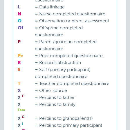
L
=
Data linkage
N
=
Nurse completed questionnaire
O
=
Observation or direct assessment
Of
=
Offspring completed
questionnaire
P
=
Parent/guardian completed
questionnaire
Pe
=
Peer completed questionnaire
R
=
Records abstraction
S
=
Self (primary participant)
completed questionnaire
T
=
Teacher completed questionnaire
X
=
Other source
F
X
=
Pertains to father
X
=
Pertains to family
Fam
G
X
=
Pertains to grandparent(s)
I
X
=
Pertains to primary participant