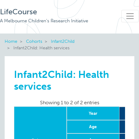
LifeCourse
A Melbourne Children's Research Initiative
Home
Cohorts
Infant2Child
Infant2Child: Health services
Infant2Child: Health
services
Showing 1 to 2 of 2 entries
Year
2
Age