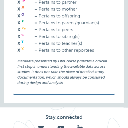
IP
X
=
Pertains to partner
M
X
=
Pertains to mother
O
X
=
Pertains to offspring
P
X
=
Pertains to parent/guardian(s)
Pe
X
=
Pertains to peers
Si
X
=
Pertains to sibling(s)
T
X
=
Pertains to teacher(s)
X
X
=
Pertains to other reportees
Metadata presented by LifeCourse provides a crucial
first step in understanding the available data across
studies. It does not take the place of detailed study
documentation, which should always be consulted
during design and analysis.
Stay connected