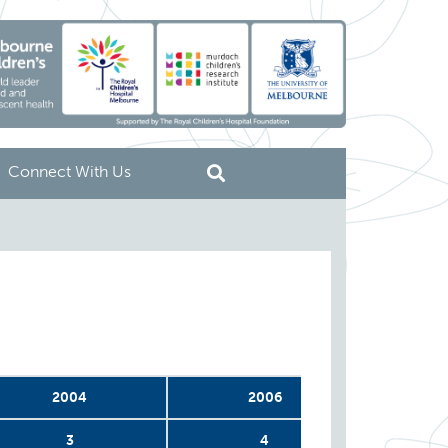
Connect With Us
2004
2006
3
4