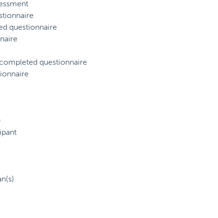
sessment
tionnaire
ed questionnaire
naire
) completed questionnaire
ionnaire
)
ipant
an(s)