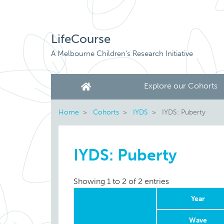
LifeCourse
A Melbourne Children's Research Initiative
Explore our Cohorts
Home
Cohorts
IYDS
IYDS: Puberty
IYDS: Puberty
Showing 1 to 2 of 2 entries
Year
Wave