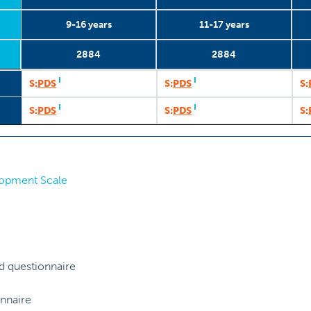
9-16 years
11-17 years
2884
2884
9-16 years
2884
2002
1
11-17 years
2884
2003
2
I
I
S:
PDS
S:
PDS
S:
I
I
S:
PDS
S:
PDS
S:
lopment Scale
d questionnaire
nnaire