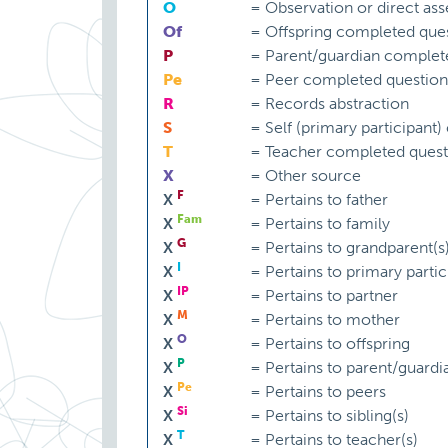
O
=
Observation or direct as
Of
=
Offspring completed ques
P
=
Parent/guardian complet
Pe
=
Peer completed question
R
=
Records abstraction
S
=
Self (primary participant
T
=
Teacher completed quest
X
=
Other source
F
X
=
Pertains to father
Fam
X
=
Pertains to family
G
X
=
Pertains to grandparent(s
I
X
=
Pertains to primary partic
IP
X
=
Pertains to partner
M
X
=
Pertains to mother
O
X
=
Pertains to offspring
P
X
=
Pertains to parent/guardi
Pe
X
=
Pertains to peers
Si
X
=
Pertains to sibling(s)
T
X
=
Pertains to teacher(s)