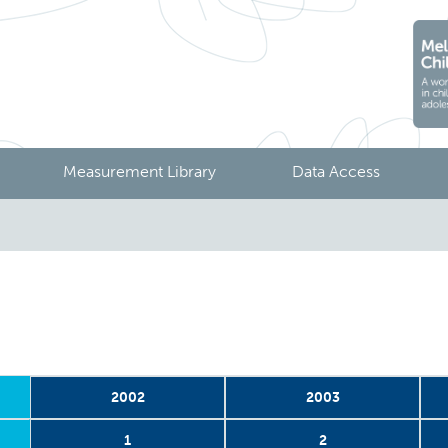
Measurement Library
Data Access
2002
2003
1
2