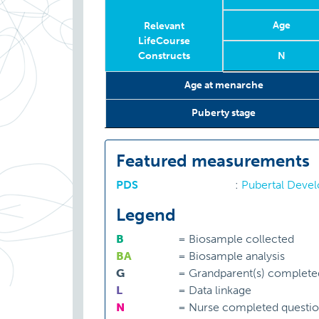
Age
Relevant
LifeCourse
Constructs
N
Relevant
Wave
Year
Age
N
Age at menarche
LifeCourse
Constructs
Puberty stage
Featured measurements
PDS
:
Pubertal Deve
Legend
B
=
Biosample collected
BA
=
Biosample analysis
G
=
Grandparent(s) complete
L
=
Data linkage
N
=
Nurse completed questio