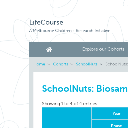
LifeCourse
A Melbourne Children's Research Initiative
Explore our Cohorts
Home
Cohorts
SchoolNuts
SchoolNuts:
SchoolNuts: Biosam
Showing 1 to 4 of 4 entries
Year
Phase