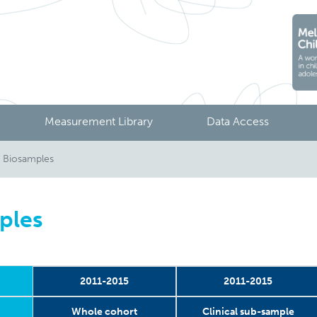
Measurement Library
Data Access
 Biosamples
ples
2011-2015
2011-2015
Whole cohort
Clinical sub-sample