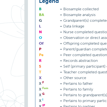
Legend
B
=
Biosample collected
BA
=
Biosample analysis
G
=
Grandparent(s) complete
L
=
Data linkage
N
=
Nurse completed questio
O
=
Observation or direct as
Of
=
Offspring completed ques
P
=
Parent/guardian complet
Pe
=
Peer completed question
R
=
Records abstraction
S
=
Self (primary participant
T
=
Teacher completed quest
X
=
Other source
F
X
=
Pertains to father
Fam
X
=
Pertains to family
G
X
=
Pertains to grandparent(s
I
X
=
Pertains to primary partic
IP
X
=
Pertains to partner