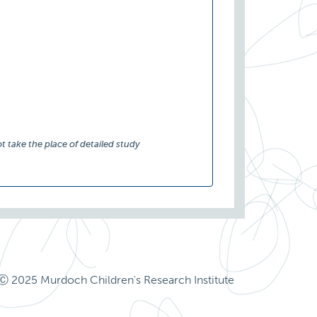
t take the place of detailed study
Ⓒ 2025 Murdoch Children's Research Institute