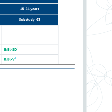
15-24 years
Substudy: 63
Substudy: COVID Immune
Substudy: 63
15-24 years
2020
I
B:
Bl-SD
I
B:
Bl-V