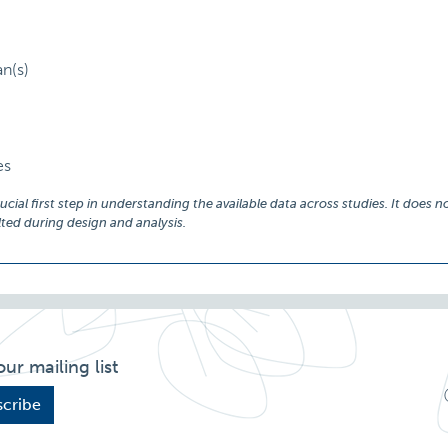
an(s)
es
ial first step in understanding the available data across studies. It does no
ed during design and analysis.
our mailing list
cribe