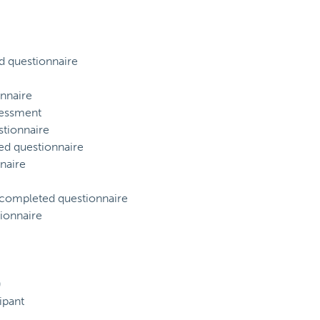
d questionnaire
nnaire
sessment
tionnaire
ed questionnaire
naire
) completed questionnaire
ionnaire
)
ipant