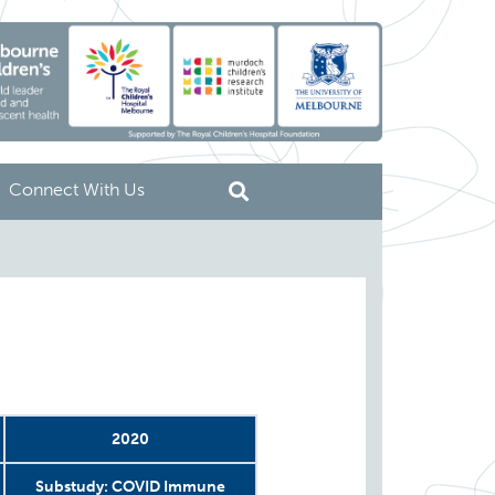
Connect With Us
2020
Substudy: COVID Immune