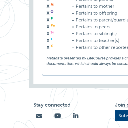
M
X
=
Pertains to mother
O
X
=
Pertains to offspring
P
X
=
Pertains to parent/guardi
Pe
X
=
Pertains to peers
Si
X
=
Pertains to sibling(s)
T
X
=
Pertains to teacher(s)
X
X
=
Pertains to other reporte
Metadata presented by LifeCourse provides a cruc
documentation, which should always be consult
Stay connected
Join 
Subs