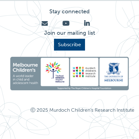
Stay connected
Join our mailing list
Subscribe
Ⓒ 2025 Murdoch Children's Research Institute