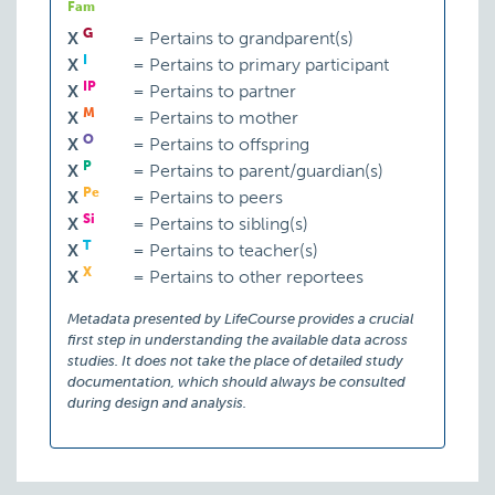
Fam
G
X
=
Pertains to grandparent(s)
I
X
=
Pertains to primary participant
IP
X
=
Pertains to partner
M
X
=
Pertains to mother
O
X
=
Pertains to offspring
P
X
=
Pertains to parent/guardian(s)
Pe
X
=
Pertains to peers
Si
X
=
Pertains to sibling(s)
T
X
=
Pertains to teacher(s)
X
X
=
Pertains to other reportees
Metadata presented by LifeCourse provides a crucial
first step in understanding the available data across
studies. It does not take the place of detailed study
documentation, which should always be consulted
during design and analysis.