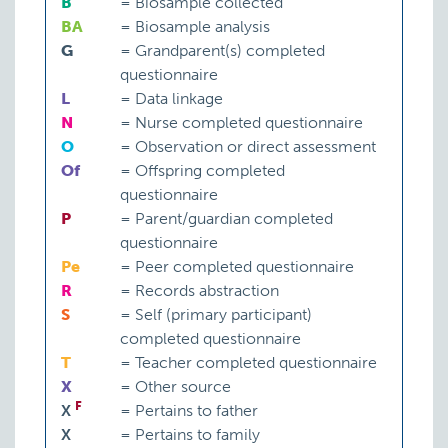
B
=
Biosample collected
BA
=
Biosample analysis
G
=
Grandparent(s) completed
questionnaire
L
=
Data linkage
N
=
Nurse completed questionnaire
O
=
Observation or direct assessment
Of
=
Offspring completed
questionnaire
P
=
Parent/guardian completed
questionnaire
Pe
=
Peer completed questionnaire
R
=
Records abstraction
S
=
Self (primary participant)
completed questionnaire
T
=
Teacher completed questionnaire
X
=
Other source
F
X
=
Pertains to father
X
=
Pertains to family