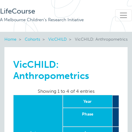
LifeCourse
A Melbourne Children's Research Initiative
Home
Cohorts
VicCHILD
VicCHILD: Anthropometrics
VicCHILD:
Anthropometrics
Showing 1 to 4 of 4 entries
Year
20
Phase