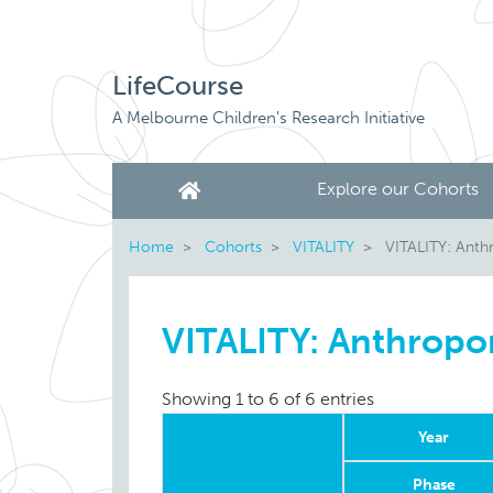
LifeCourse
A Melbourne Children's Research Initiative
Explore our Cohorts
Home
Cohorts
VITALITY
VITALITY: Anth
VITALITY: Anthropo
Showing 1 to 6 of 6 entries
Year
Phase