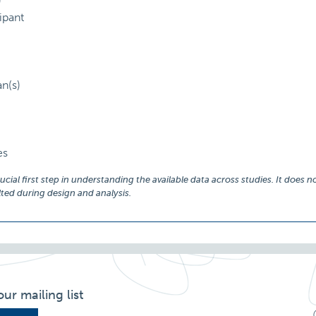
)
ipant
an(s)
es
ial first step in understanding the available data across studies. It does no
ed during design and analysis.
our mailing list