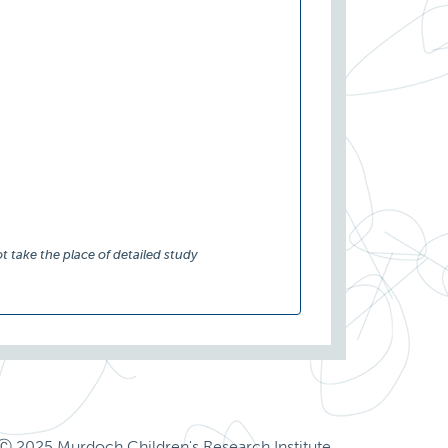
t take the place of detailed study
Ⓒ 2025 Murdoch Children's Research Institute