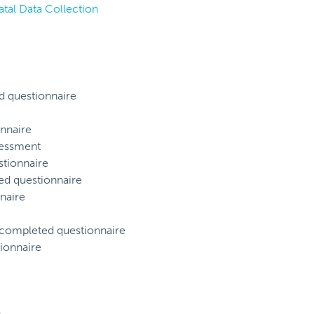
atal Data Collection
d questionnaire
nnaire
sessment
tionnaire
ed questionnaire
naire
) completed questionnaire
ionnaire