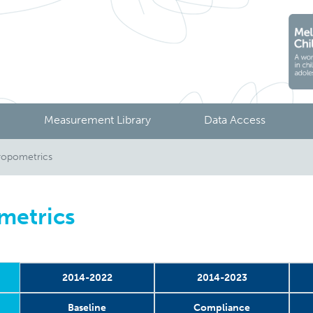
Measurement Library
Data Access
ropometrics
metrics
2014-2022
2014-2023
Baseline
Compliance