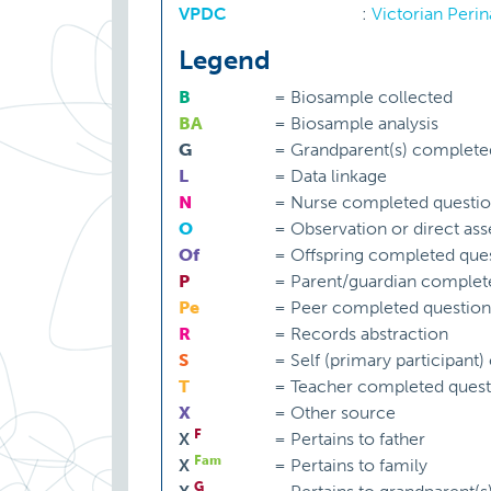
VPDC
:
Victorian Perin
Legend
B
=
Biosample collected
BA
=
Biosample analysis
G
=
Grandparent(s) complete
L
=
Data linkage
N
=
Nurse completed questio
O
=
Observation or direct as
Of
=
Offspring completed ques
P
=
Parent/guardian complet
Pe
=
Peer completed question
R
=
Records abstraction
S
=
Self (primary participant
T
=
Teacher completed quest
X
=
Other source
F
X
=
Pertains to father
Fam
X
=
Pertains to family
G