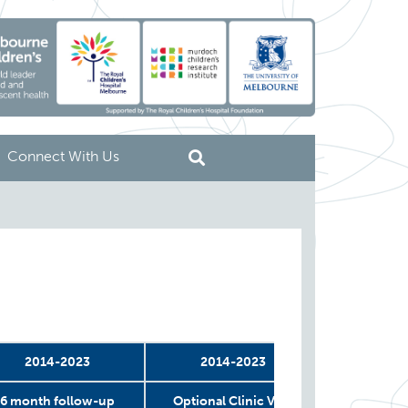
Connect With Us
2014-2023
2014-2023
2
6 month follow-up
Optional Clinic Visit
COVID 