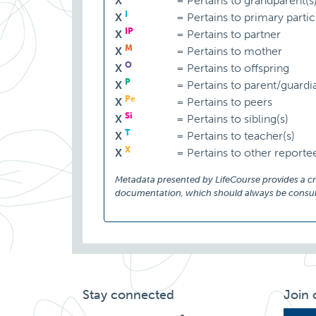
X
=
Pertains to grandparent(s
I
X
=
Pertains to primary partic
IP
X
=
Pertains to partner
M
X
=
Pertains to mother
O
X
=
Pertains to offspring
P
X
=
Pertains to parent/guardi
Pe
X
=
Pertains to peers
Si
X
=
Pertains to sibling(s)
T
X
=
Pertains to teacher(s)
X
X
=
Pertains to other reporte
Metadata presented by LifeCourse provides a cruc
documentation, which should always be consult
Stay connected
Join 