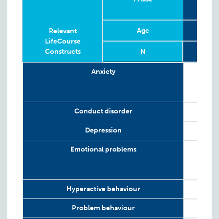
Age
6
Relevant
LifeCourse
Constructs
N
Relevant
Phase
Year
Age
N
6
2
Anxiety
LifeCourse
Constructs
Conduct disorder
Depression
Emotional problems
Hyperactive behaviour
Problem behaviour