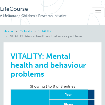
LifeCourse
A Melbourne Children's Research Initiative
Home
Cohorts
VITALITY
VITALITY: Mental health and behaviour problems
VITALITY: Mental
health and behaviour
problems
Showing 1 to 8 of 8 entries
Year
2
Phase