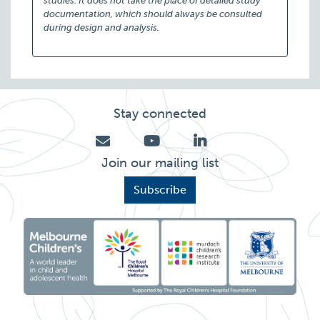
studies. It does not take the place of detailed study
documentation, which should always be consulted
during design and analysis.
Stay connected
Join our mailing list
Subscribe