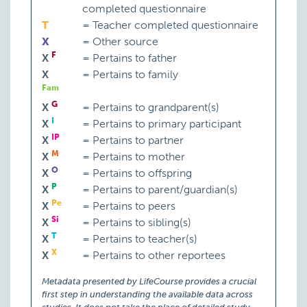
completed questionnaire
T
=
Teacher completed questionnaire
X
=
Other source
F
X
=
Pertains to father
X
=
Pertains to family
Fam
G
X
=
Pertains to grandparent(s)
I
X
=
Pertains to primary participant
IP
X
=
Pertains to partner
M
X
=
Pertains to mother
O
X
=
Pertains to offspring
P
X
=
Pertains to parent/guardian(s)
Pe
X
=
Pertains to peers
Si
X
=
Pertains to sibling(s)
T
X
=
Pertains to teacher(s)
X
X
=
Pertains to other reportees
Metadata presented by LifeCourse provides a crucial
first step in understanding the available data across