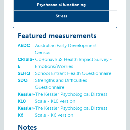
Psychosocial functioning
Stress
Featured measurements
AEDC
:
Australian Early Development
Census
CRISIS-
:
CoRonavIruS Health Impact Survey -
E
Emotions/Worries
SEHQ
:
School Entrant Health Questionnaire
SDQ
:
Strengths and Difficulties
Questionnaire
Kessler-
:
The Kessler Psychological Distress
K10
Scale - K10 version
Kessler-
:
The Kessler Psychological Distress
K6
Scale - K6 version
Notes