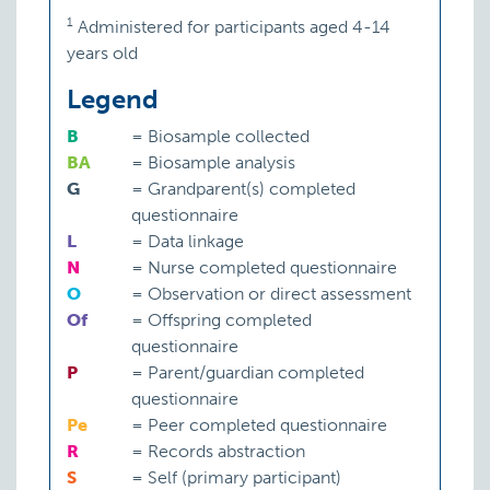
1
Administered for participants aged 4-14
years old
Legend
B
=
Biosample collected
BA
=
Biosample analysis
G
=
Grandparent(s) completed
questionnaire
L
=
Data linkage
N
=
Nurse completed questionnaire
O
=
Observation or direct assessment
Of
=
Offspring completed
questionnaire
P
=
Parent/guardian completed
questionnaire
Pe
=
Peer completed questionnaire
R
=
Records abstraction
S
=
Self (primary participant)