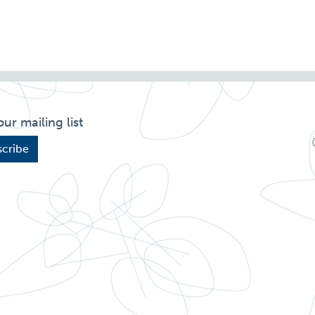
our mailing list
cribe