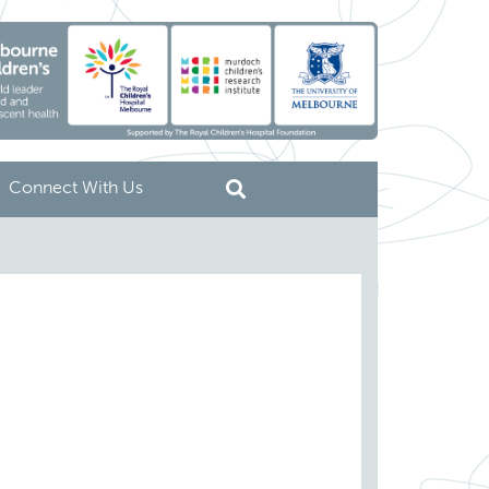
Connect With Us