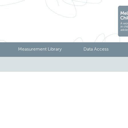
Measurement Library
Data Access