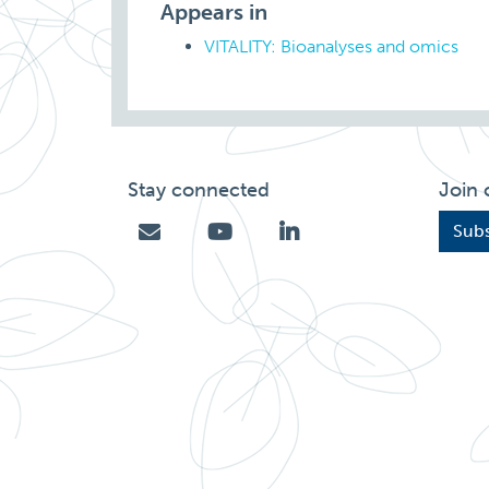
Appears in
VITALITY: Bioanalyses and omics
Stay connected
Join 
Subs