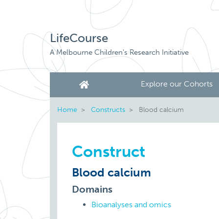
LifeCourse
A Melbourne Children's Research Initiative
Explore our Cohorts
Home
Constructs
Blood calcium
Construct
Blood calcium
Domains
Bioanalyses and omics