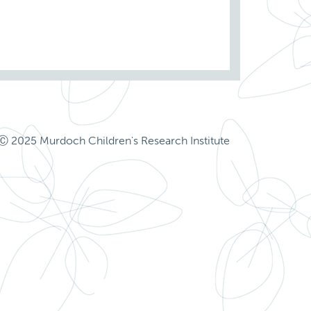
Ⓒ 2025 Murdoch Children's Research Institute