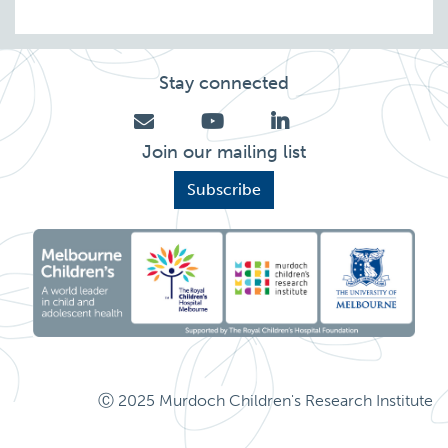
Stay connected
Join our mailing list
Subscribe
Ⓒ 2025 Murdoch Children's Research Institute