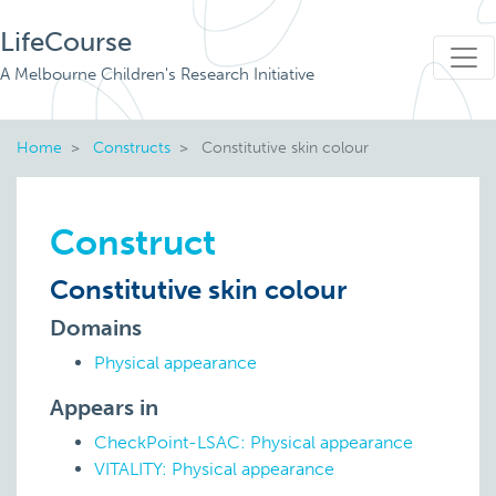
LifeCourse
A Melbourne Children's Research Initiative
Home
Constructs
Constitutive skin colour
Construct
Constitutive skin colour
Domains
Physical appearance
Appears in
CheckPoint-LSAC: Physical appearance
VITALITY: Physical appearance