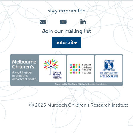
Stay connected
Join our mailing list
Subscribe
Ⓒ 2025 Murdoch Children's Research Institute