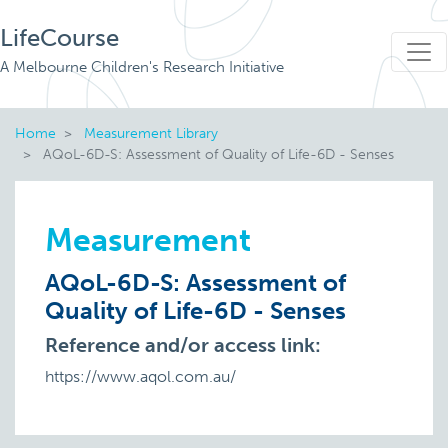
LifeCourse
A Melbourne Children's Research Initiative
Home
Measurement Library
AQoL-6D-S: Assessment of Quality of Life-6D - Senses
Measurement
AQoL-6D-S: Assessment of
Quality of Life-6D - Senses
Reference and/or access link:
https://www.aqol.com.au/