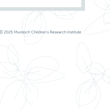
Ⓒ 2025 Murdoch Children's Research Institute