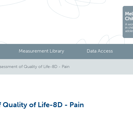
Measurement Library
Data Access
ssment of Quality of Life-8D - Pain
Quality of Life-8D - Pain