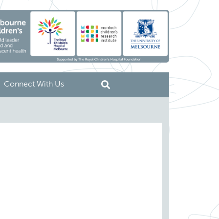
Connect With Us