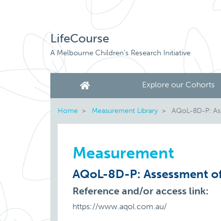
LifeCourse
A Melbourne Children's Research Initiative
Explore our Cohorts
Home
Measurement Library
AQoL-8D-P: Asse
Measurement
AQoL-8D-P: Assessment of 
Reference and/or access link:
https://www.aqol.com.au/