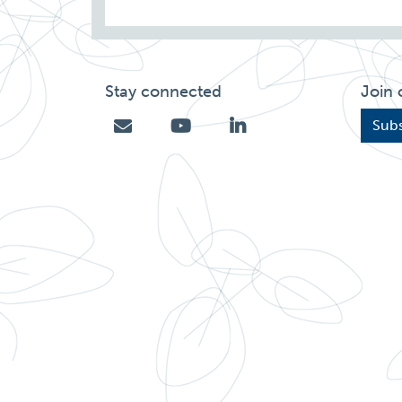
Stay connected
Join 
Subs