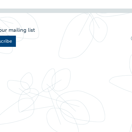
our mailing list
cribe