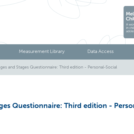
Measurement Library
Data Access
s and Stages Questionnaire: Third edition - Personal-Social
es Questionnaire: Third edition - Perso