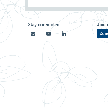
Stay connected
Join 
Subs