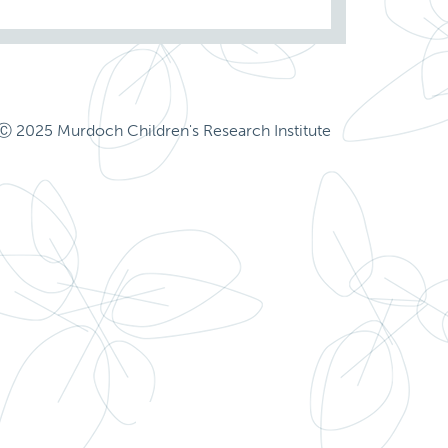
Ⓒ 2025 Murdoch Children's Research Institute