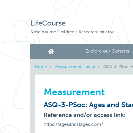
LifeCourse
A Melbourne Children's Research Initiative
Explore our Cohorts
Home
Measurement Library
ASQ-3-PSoc: Age
Measurement
ASQ-3-PSoc: Ages and Stag
Reference and/or access link:
https://agesandstages.com/