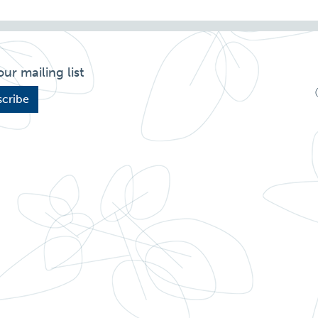
our mailing list
cribe