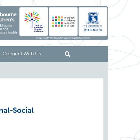
Connect With Us
nal-Social