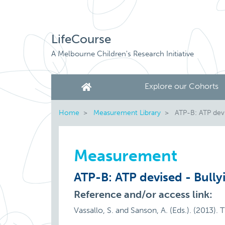
LifeCourse
A Melbourne Children's Research Initiative
Explore our Cohorts
Home
Measurement Library
ATP-B: ATP devi
Measurement
ATP-B: ATP devised - Bully
Reference and/or access link:
Vassallo, S. and Sanson, A. (Eds.). (2013).