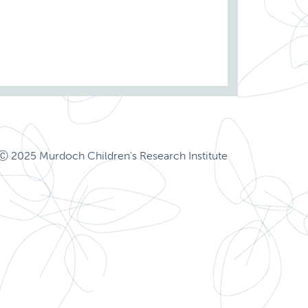
Ⓒ 2025 Murdoch Children's Research Institute