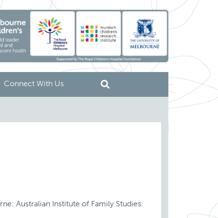
Connect With Us
ne: Australian Institute of Family Studies.