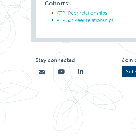
Cohorts:
ATP: Peer relationships
ATPG3: Peer relationships
Stay connected
Join 
Subs