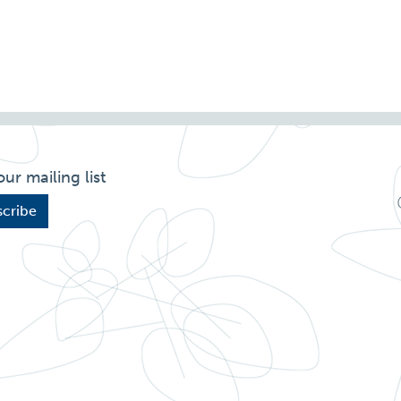
our mailing list
cribe