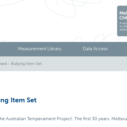
Measurement Library
Data Access
sed - Bullying Item Set
ing Item Set
 The Australian Temperament Project: The first 30 years. Melbour