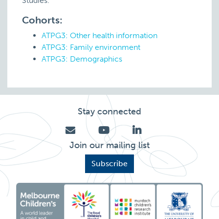
Studies.
Cohorts:
ATPG3: Other health information
ATPG3: Family environment
ATPG3: Demographics
Stay connected
Join our mailing list
Subscribe