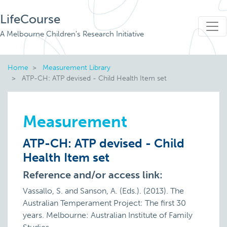
LifeCourse
A Melbourne Children's Research Initiative
Home
Measurement Library
ATP-CH: ATP devised - Child Health Item set
Measurement
ATP-CH: ATP devised - Child
Health Item set
Reference and/or access link:
Vassallo, S. and Sanson, A. (Eds.). (2013). The
Australian Temperament Project: The first 30
years. Melbourne: Australian Institute of Family