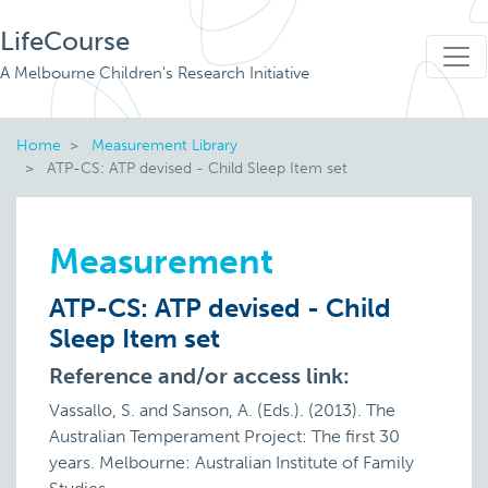
LifeCourse
A Melbourne Children's Research Initiative
Home
Measurement Library
ATP-CS: ATP devised - Child Sleep Item set
Measurement
ATP-CS: ATP devised - Child
Sleep Item set
Reference and/or access link:
Vassallo, S. and Sanson, A. (Eds.). (2013). The
Australian Temperament Project: The first 30
years. Melbourne: Australian Institute of Family