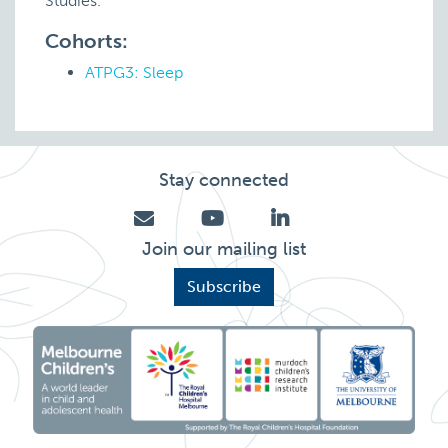
Studies.
Cohorts:
ATPG3: Sleep
Stay connected
Join our mailing list
Subscribe