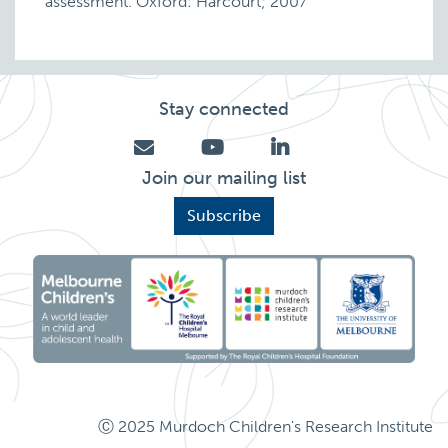
assessment. Oxford: Harcourt; 2007
Stay connected
Join our mailing list
Subscribe
Ⓒ 2025 Murdoch Children's Research Institute