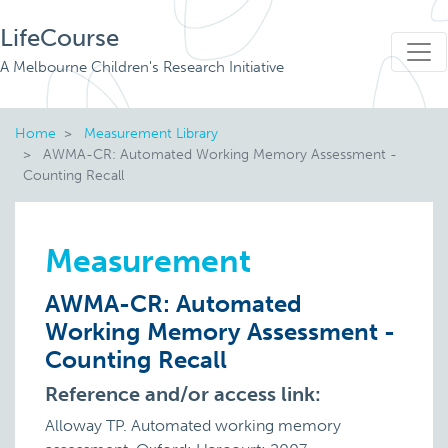
LifeCourse
A Melbourne Children's Research Initiative
Home
Measurement Library
AWMA-CR: Automated Working Memory Assessment -
Counting Recall
Measurement
AWMA-CR: Automated
Working Memory Assessment -
Counting Recall
Reference and/or access link:
Alloway TP. Automated working memory