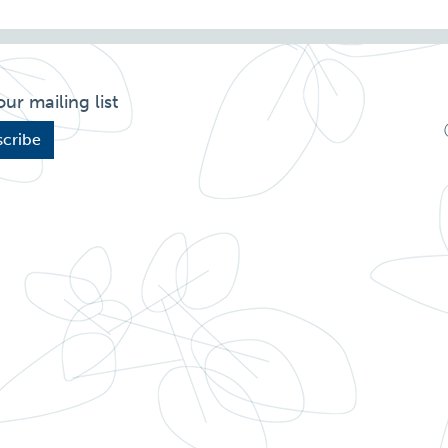
our mailing list
cribe