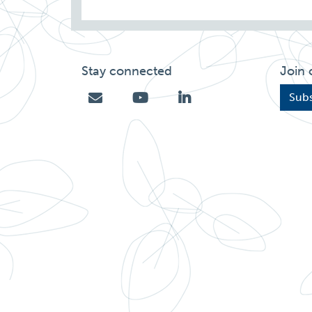
Stay connected
Join 
Subs