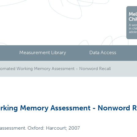
Measurement Library
Data Access
mated Working Memory Assessment - Nonword Recall
king Memory Assessment - Nonword R
ssessment. Oxford: Harcourt; 2007