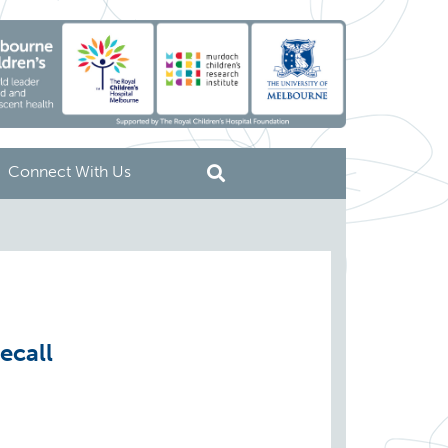
Connect With Us
ecall