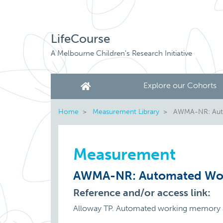
LifeCourse
A Melbourne Children's Research Initiative
Explore our Cohorts
Home
Measurement Library
AWMA-NR: Auto
Measurement
AWMA-NR: Automated Wor
Reference and/or access link:
Alloway TP. Automated working memory a