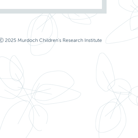
Ⓒ 2025 Murdoch Children's Research Institute