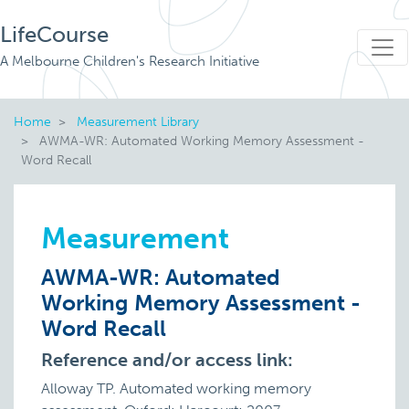
LifeCourse
A Melbourne Children's Research Initiative
Home
Measurement Library
AWMA-WR: Automated Working Memory Assessment -
Word Recall
Measurement
AWMA-WR: Automated
Working Memory Assessment -
Word Recall
Reference and/or access link:
Alloway TP. Automated working memory