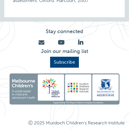
assessment. Oxford: Harcourt; 2007
Stay connected
Join our mailing list
Subscribe
Ⓒ 2025 Murdoch Children's Research Institute