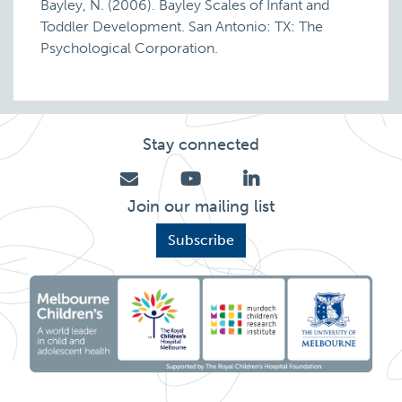
Bayley, N. (2006). Bayley Scales of Infant and
Toddler Development. San Antonio: TX: The
Psychological Corporation.
Stay connected
Join our mailing list
Subscribe