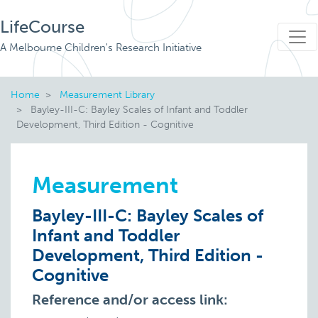
LifeCourse
A Melbourne Children's Research Initiative
Home
Measurement Library
Bayley-III-C: Bayley Scales of Infant and Toddler
Development, Third Edition - Cognitive
Measurement
Bayley-III-C: Bayley Scales of
Infant and Toddler
Development, Third Edition -
Cognitive
Reference and/or access link: