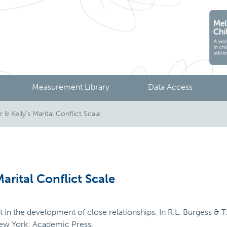
Measurement Library
Data Access
& Kelly's Marital Conflict Scale
arital Conflict Scale
ct in the development of close relationships. In R.L. Burgess & 
New York: Academic Press.