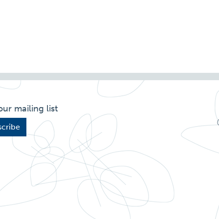
our mailing list
cribe