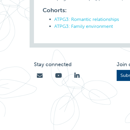
Cohorts:
ATPG3: Romantic relationships
ATPG3: Family environment
Stay connected
Join 
Subs