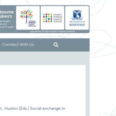
Connect With Us
T.L. Huston (Eds.) Social exchange in