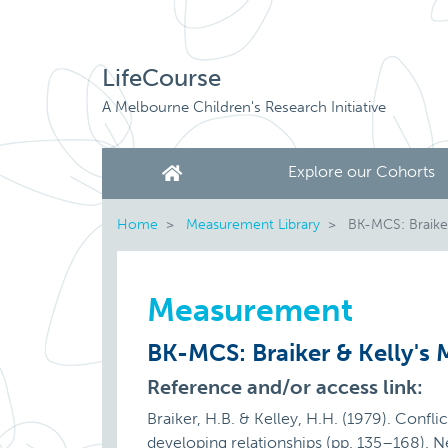
LifeCourse
A Melbourne Children's Research Initiative
Explore our Cohorts
Home
Measurement Library
BK-MCS: Braiker 
Measurement
BK-MCS: Braiker & Kelly's M
Reference and/or access link:
Braiker, H.B. & Kelley, H.H. (1979). Confli
developing relationships (pp. 135–168). 