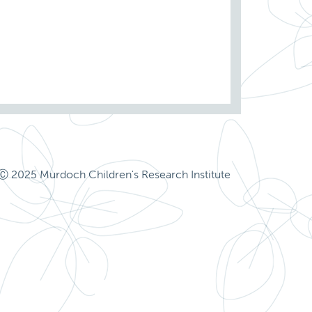
Ⓒ 2025 Murdoch Children's Research Institute