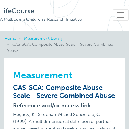
LifeCourse
A Melbourne Children's Research Initiative
Home
Measurement Library
CAS-SCA: Composite Abuse Scale - Severe Combined
Abuse
Measurement
CAS-SCA: Composite Abuse
Scale - Severe Combined Abuse
Reference and/or access link:
Hegarty, K., Sheehan, M. and Schonfeld, C.
(1999). A multidimensional definition of partner
abuse: development and preliminary validation of