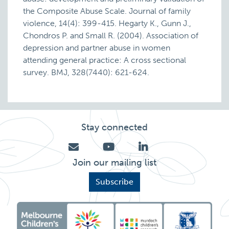
the Composite Abuse Scale. Journal of family
violence, 14(4): 399-415. Hegarty K., Gunn J.,
Chondros P. and Small R. (2004). Association of
depression and partner abuse in women
attending general practice: A cross sectional
survey. BMJ, 328(7440): 621-624.
Stay connected
Join our mailing list
Subscribe