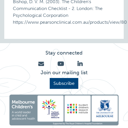
Bishop, D. V. M. (2003). The Children's
Communication Checklist - 2. London: The
Psychological Corporation
https://www.pearsonclinical.com.au/products/view/80
Stay connected
Join our mailing list
Subscribe