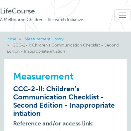
LifeCourse
A Melbourne Children's Research Initiative
Home
Measurement Library
CCC-2-II: Children’s Communication Checklist - Second
Edition - Inappropriate intiation
Measurement
CCC-2-II: Children’s
Communication Checklist -
Second Edition - Inappropriate
intiation
Reference and/or access link: