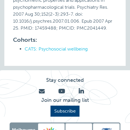
psychometric properties and applications in
psychopharmacological trials. Psychiatry Res.
2007 Aug 30;152(2-3):293-7. doi:
10.1016/j.psychres.2007.01.006. Epub 2007 Apr
25. PMID: 17459488; PMCID: PMC2041449.
Cohorts:
CATS: Psychosocial wellbeing
Stay connected
Join our mailing list
Subscribe