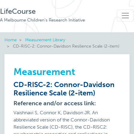
LifeCourse
A Melbourne Children's Research Initiative
Home
Measurement Library
CD-RISC-2: Connor-Davidson Resilience Scale (2-item)
Measurement
CD-RISC-2: Connor-Davidson
Resilience Scale (2-item)
Reference and/or access link:
Vaishnavi S, Connor K, Davidson JR. An
abbreviated version of the Connor-Davidson
Resilience Scale (CD-RISC), the CD-RISC2: