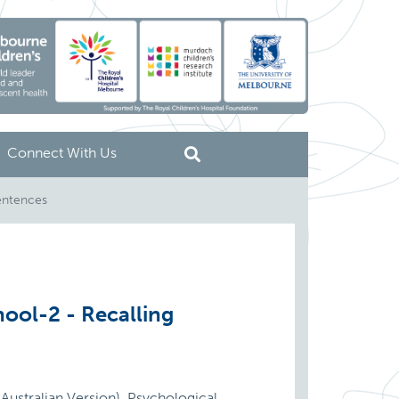
Connect With Us
entences
ool-2 - Recalling
Australian Version). Psychological