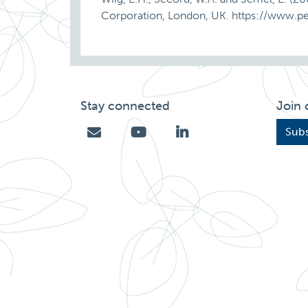
Corporation, London, UK. https://www.p
Stay connected
Join 
Subs