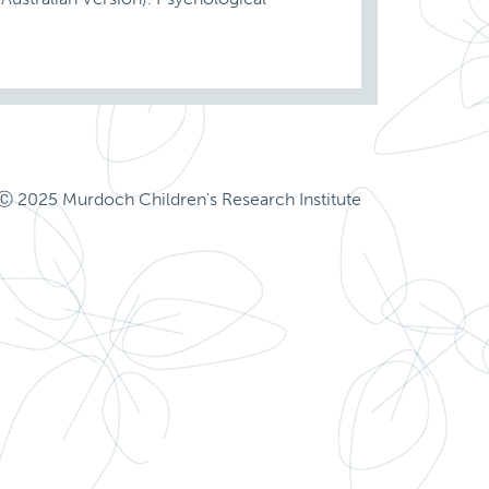
Ⓒ 2025 Murdoch Children's Research Institute