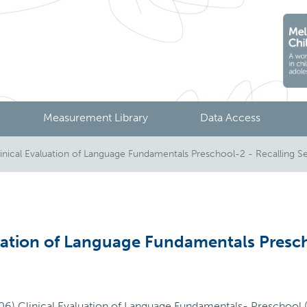
Measurement Library
Data Access
nical Evaluation of Language Fundamentals Preschool-2 - Recalling S
uation of Language Fundamentals Presch
006) Clinical Evaluation of Language Fundamentals- Preschool (