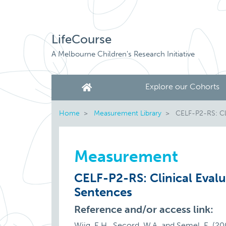
LifeCourse
A Melbourne Children's Research Initiative
Explore our Cohorts
Home
Measurement Library
CELF-P2-RS: Cli
Measurement
CELF-P2-RS: Clinical Eval
Sentences
Reference and/or access link:
Wiig, E.H., Secord, W.A. and Semel, E. (2