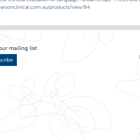
earsonclinical.com.au/products/view/84
our mailing list
cribe