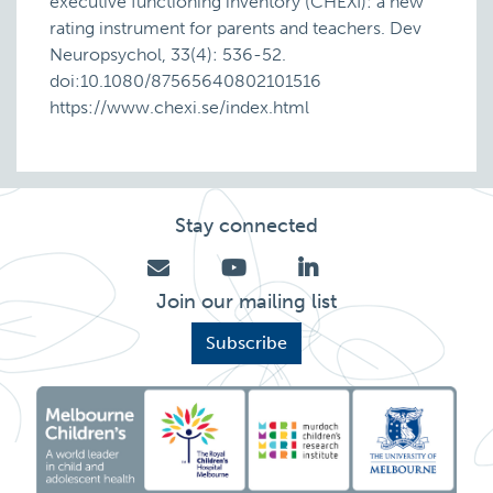
executive functioning inventory (CHEXI): a new
rating instrument for parents and teachers. Dev
Neuropsychol, 33(4): 536-52.
doi:10.1080/87565640802101516
https://www.chexi.se/index.html
Stay connected
Join our mailing list
Subscribe