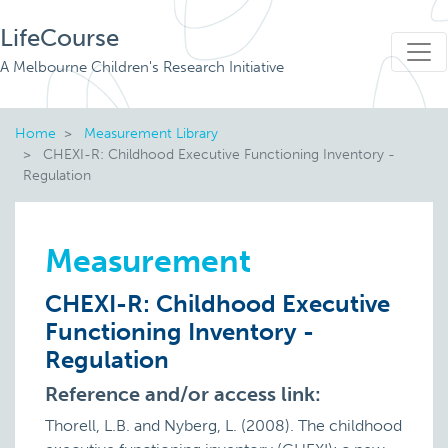
LifeCourse
A Melbourne Children's Research Initiative
Home
Measurement Library
CHEXI-R: Childhood Executive Functioning Inventory -
Regulation
Measurement
CHEXI-R: Childhood Executive
Functioning Inventory -
Regulation
Reference and/or access link:
Thorell, L.B. and Nyberg, L. (2008). The childhood