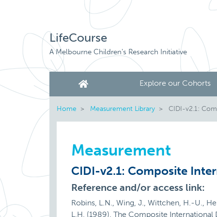
LifeCourse
A Melbourne Children's Research Initiative
Explore our Cohorts
Home
Measurement Library
CIDI-v2.1: Compo
Measurement
CIDI-v2.1: Composite Inter
Reference and/or access link:
Robins, L.N., Wing, J., Wittchen, H.-U., Helz
L.H. (1989). The Composite International 