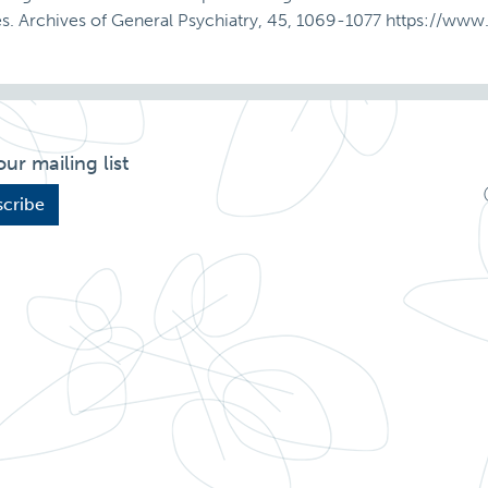
ures. Archives of General Psychiatry, 45, 1069-1077 https://w
our mailing list
cribe