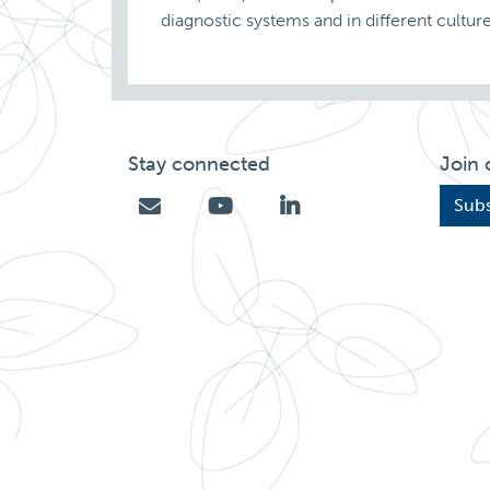
diagnostic systems and in different cult
Stay connected
Join 
Subs