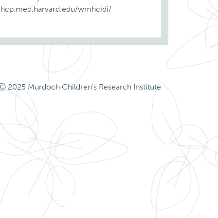
ww.hcp.med.harvard.edu/wmhcidi/
Ⓒ 2025 Murdoch Children's Research Institute