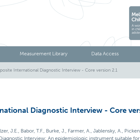
Measurement Library
Data Access
site International Diagnostic Interview - Core version 2.1
national Diagnostic Interview - Core ver
er, J.E., Babor, T.F., Burke, J., Farmer, A., Jablensky, A., Picken
Diagnostic Interview: An epidemiologic instrument suitable for 