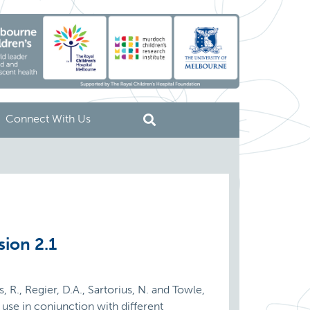
Connect With Us
sion 2.1
s, R., Regier, D.A., Sartorius, N. and Towle,
use in conjunction with different