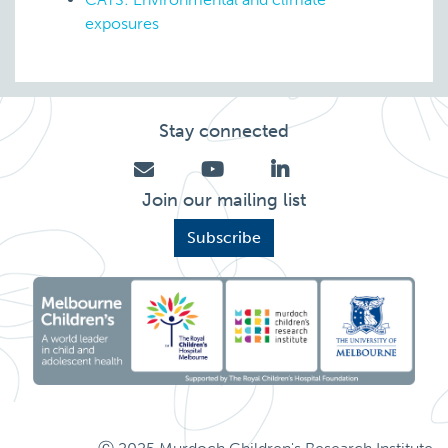
exposures
Stay connected
Join our mailing list
Subscribe