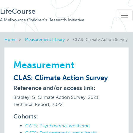
LifeCourse
A Melbourne Children's Research Initiative
Home
Measurement Library
CLAS: Climate Action Survey
Measurement
CLAS: Climate Action Survey
Reference and/or access link:
Bradley, G, Climate Action Survey, 2021:
Technical Report, 2022.
Cohorts:
CATS: Psychosocial wellbeing
CATS: Environmental and climate