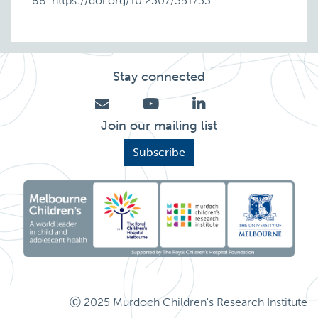
88. https://doi.org/10.2307/351733
Stay connected
Join our mailing list
Subscribe
Ⓒ 2025 Murdoch Children's Research Institute