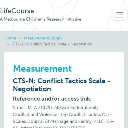
LifeCourse
A Melbourne Children's Research Initiative
Home
Measurement Library
CTS-N: Conflict Tactics Scale - Negotiation
Measurement
CTS-N: Conflict Tactics Scale -
Negotiation
Reference and/or access link:
Straus, M. A. (1979). Measuring Intrafamily
Conflict and Violence: The Conflict Tactics (CT)
Scales. Journal of Marriage and Family, 41(1), 75–