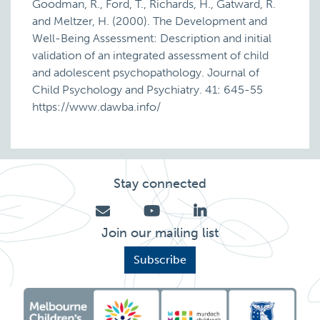
Goodman, R., Ford, T., Richards, H., Gatward, R.
and Meltzer, H. (2000). The Development and
Well-Being Assessment: Description and initial
validation of an integrated assessment of child
and adolescent psychopathology. Journal of
Child Psychology and Psychiatry. 41: 645-55
https://www.dawba.info/
Stay connected
Join our mailing list
Subscribe