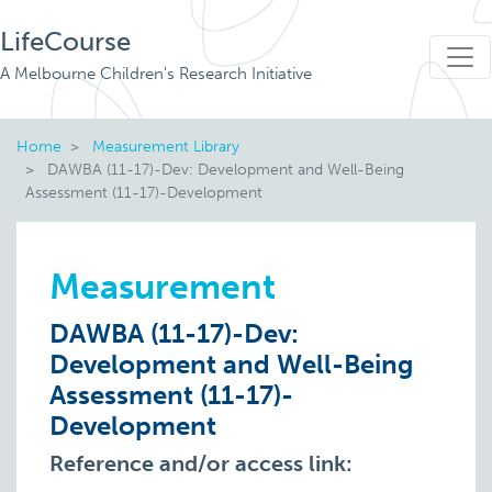
LifeCourse
A Melbourne Children's Research Initiative
Home
Measurement Library
DAWBA (11-17)-Dev: Development and Well-Being
Assessment (11-17)-Development
Measurement
DAWBA (11-17)-Dev:
Development and Well-Being
Assessment (11-17)-
Development
Reference and/or access link: