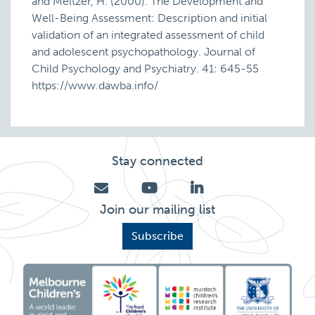
and Meltzer, H. (2000). The Development and
Well-Being Assessment: Description and initial
validation of an integrated assessment of child
and adolescent psychopathology. Journal of
Child Psychology and Psychiatry. 41: 645-55
https://www.dawba.info/
Stay connected
Join our mailing list
Subscribe