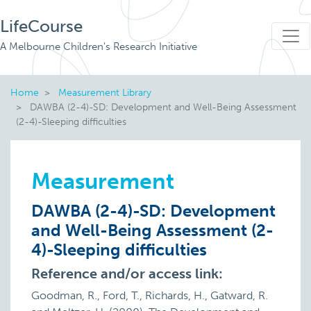
LifeCourse
A Melbourne Children's Research Initiative
Home
Measurement Library
DAWBA (2-4)-SD: Development and Well-Being Assessment
(2-4)-Sleeping difficulties
Measurement
DAWBA (2-4)-SD: Development
and Well-Being Assessment (2-
4)-Sleeping difficulties
Reference and/or access link:
Goodman, R., Ford, T., Richards, H., Gatward, R.