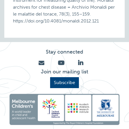
instrument for measuring quality of life]. Monaldi
archives for chest disease = Archivio Monaldi per
le malattie del torace, 78(3), 155–159.
https://doi.org/10.4081/monaldi.2012.121
Stay connected
Join our mailing list
Subscribe