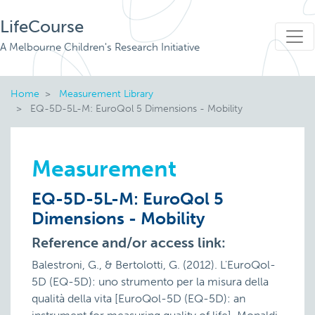
LifeCourse
A Melbourne Children's Research Initiative
Home
Measurement Library
EQ-5D-5L-M: EuroQol 5 Dimensions - Mobility
Measurement
EQ-5D-5L-M: EuroQol 5
Dimensions - Mobility
Reference and/or access link:
Balestroni, G., & Bertolotti, G. (2012). L'EuroQol-
5D (EQ-5D): uno strumento per la misura della
qualità della vita [EuroQol-5D (EQ-5D): an