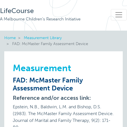
LifeCourse
A Melbourne Children's Research Initiative
Home
Measurement Library
FAD: McMaster Family Assessment Device
Measurement
FAD: McMaster Family
Assessment Device
Reference and/or access link:
Epstein, N.B., Baldwin, L.M. and Bishop, D.S.
(1983). The McMaster Family Assessment Device.
Journal of Marital and Family Therapy, 9(2): 171-