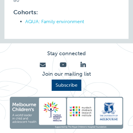
80
Cohorts:
AQUA: Family environment
Stay connected
Join our mailing list
Subscribe