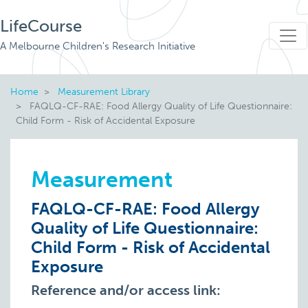
LifeCourse
A Melbourne Children's Research Initiative
Home
Measurement Library
FAQLQ-CF-RAE: Food Allergy Quality of Life Questionnaire:
Child Form - Risk of Accidental Exposure
Measurement
FAQLQ-CF-RAE: Food Allergy
Quality of Life Questionnaire:
Child Form - Risk of Accidental
Exposure
Reference and/or access link: