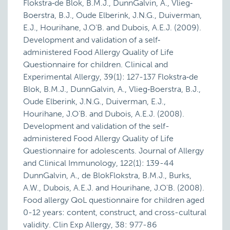
Flokstra‐de Blok, B.M.J., DunnGalvin, A., Vlieg‐
Boerstra, B.J., Oude Elberink, J.N.G., Duiverman,
E.J., Hourihane, J.O’B. and Dubois, A.E.J. (2009).
Development and validation of a self‐
administered Food Allergy Quality of Life
Questionnaire for children. Clinical and
Experimental Allergy, 39(1): 127-137 Flokstra‐de
Blok, B.M.J., DunnGalvin, A., Vlieg‐Boerstra, B.J.,
Oude Elberink, J.N.G., Duiverman, E.J.,
Hourihane, J.O’B. and Dubois, A.E.J. (2008).
Development and validation of the self-
administered Food Allergy Quality of Life
Questionnaire for adolescents. Journal of Allergy
and Clinical Immunology, 122(1): 139-44
DunnGalvin, A., de BlokFlokstra, B.M.J., Burks,
A.W., Dubois, A.E.J. and Hourihane, J.O'B. (2008).
Food allergy QoL questionnaire for children aged
0-12 years: content, construct, and cross-cultural
validity. Clin Exp Allergy, 38: 977-86