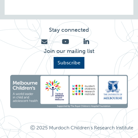
Stay connected
Join our mailing list
Subscribe
Ⓒ 2025 Murdoch Children's Research Institute