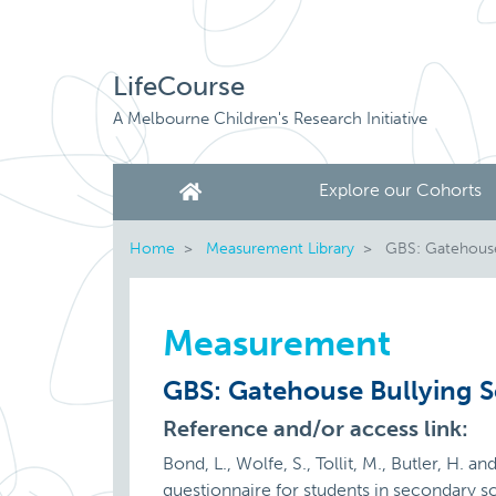
LifeCourse
A Melbourne Children's Research Initiative
Explore our Cohorts
Home
Measurement Library
GBS: Gatehouse 
Measurement
GBS: Gatehouse Bullying S
Reference and/or access link:
Bond, L., Wolfe, S., Tollit, M., Butler, H.
questionnaire for students in secondary s