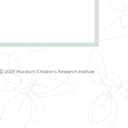
Ⓒ 2025 Murdoch Children's Research Institute