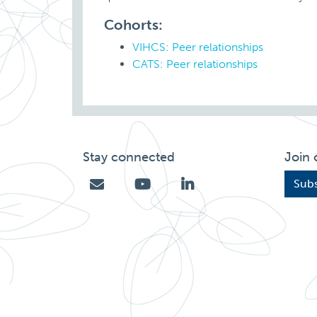
Cohorts:
VIHCS: Peer relationships
CATS: Peer relationships
Stay connected
Join 
Subs