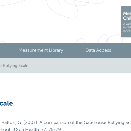
Measurement Library
Data Access
Bullying Scale
cale
 and Patton, G. (2007). A comparison of the Gatehouse Bullying S
chool. J Sch Health, 77: 75-79