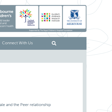
Connect With Us
cale and the Peer relationship