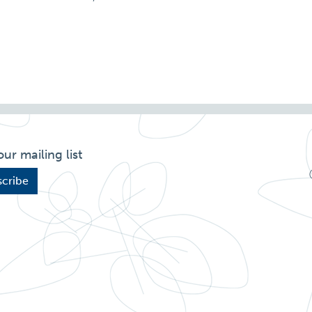
our mailing list
cribe