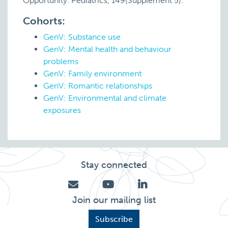
Opportunity. Pediatrics, 149(Supplement 5).
Cohorts:
GenV: Substance use
GenV: Mental health and behaviour
problems
GenV: Family environment
GenV: Romantic relationships
GenV: Environmental and climate
exposures
Stay connected
Join our mailing list
Subscribe