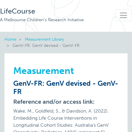
LifeCourse
A Melbourne Children's Research Initiative
Home
Measurement Library
GenV-FR: GenV devised - GenV-FR
Measurement
GenV-FR: GenV devised - GenV-
FR
Reference and/or access link:
Wake, M., Goldfeld, S., & Davidson, A. (2022).
Embedding Life Course Interventions in
Longitudinal Cohort Studies: Australia’s GenV